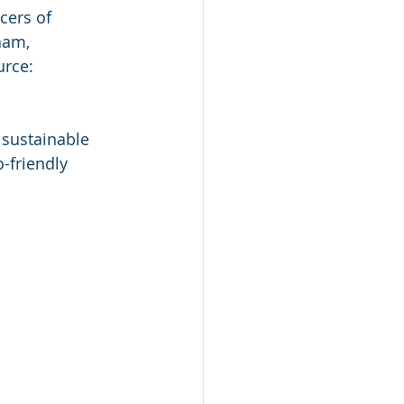
ers of  
am,  
urce: 
sustainable  
-friendly 