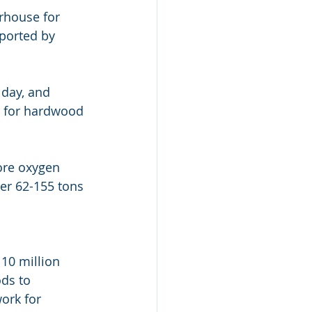
rhouse for  
ported by 
day, and 
s for hardwood 
re oxygen 
er 62-155 tons 
10 million 
ds to  
ork for 