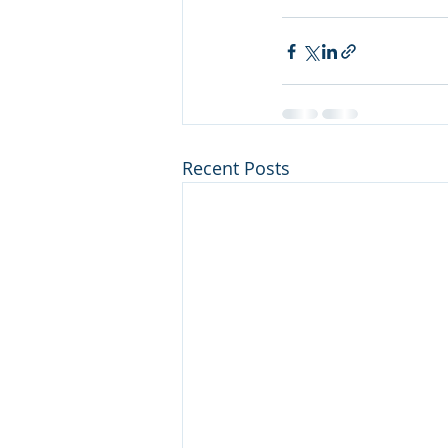
Recent Posts