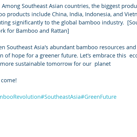
 Among Southeast Asian countries, the biggest produc
products include China, India, Indonesia, and Vietn
uting significantly to the global bamboo industry.  [So
ork for Bamboo and Rattan]
en Southeast Asia's abundant bamboo resources and 
n of hope for a greener future. Let's embrace this  eco
a more sustainable tomorrow for our  planet
o come! 
booRevolution
#SoutheastAsia
#GreenFuture