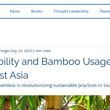
News
Books
Thought Leadership
Rese
 Forges
Sep 23, 2023
2 min read
bility and Bamboo Usage
st Asia
amboo is revolutionizing sustainable practices in So