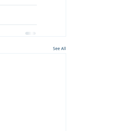
See All