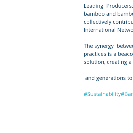
Leading  Producers:
bamboo and bamboo 
collectively contrib
International Netw
The synergy  betwe
practices is a beaco
solution, creating 
 and generations t
#Sustainability
#Bam