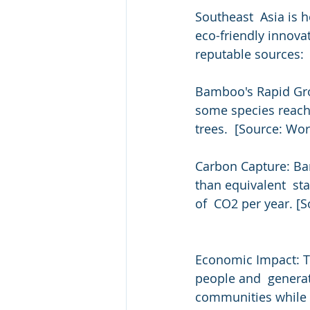
Southeast  Asia is 
eco-friendly innova
reputable sources:
Bamboo's Rapid Grow
some species reach 
trees.  [Source: W
Carbon Capture: Ba
than equivalent  st
of  CO2 per year. [
Economic Impact: T
people and  generat
communities while p