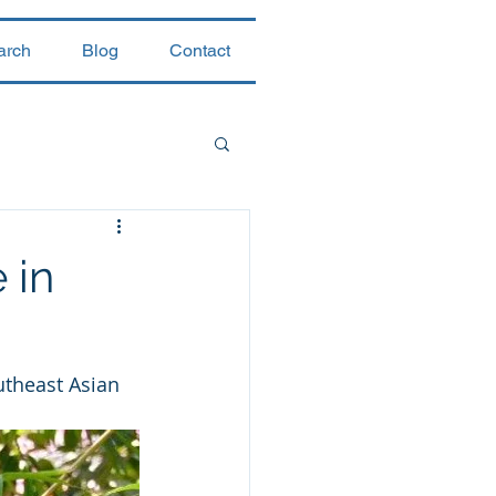
arch
Blog
Contact
 in
utheast Asian 