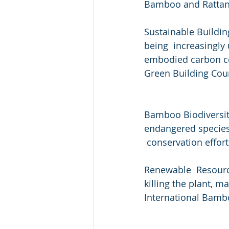
Bamboo and Rattan
Sustainable Building
being  increasingly
embodied carbon com
Green Building Coun
Bamboo Biodiversity
endangered species 
 conservation effort
Renewable  Resource
killing the plant, m
International Bamb