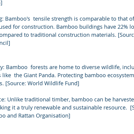
]
: Bamboo's  tensile strength is comparable to that of s
 used for construction. Bamboo buildings have 22% lo
pared to traditional construction materials. [Sourc
cil]
: Bamboo  forests are home to diverse wildlife, incl
like  the Giant Panda. Protecting bamboo ecosystems 
s. [Source: World Wildlife Fund]
: Unlike traditional timber, bamboo can be harveste
aking it a truly renewable and sustainable resource.  [
oo and Rattan Organisation]