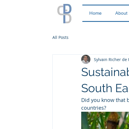
Home
About
All Posts
Sylvain Richer de
Sustaina
South Ea
Did you know that b
countries? 