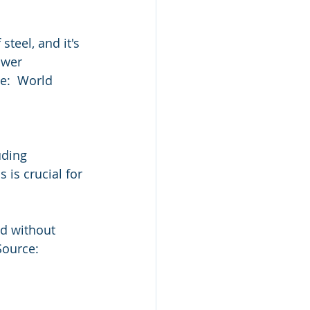
teel, and it's 
wer  
e:  World 
uding 
is crucial for 
d without  
Source: 