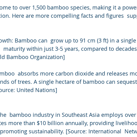
home to over 1,500 bamboo species, making it a powe
tion. Here are more compelling facts and figures  sup
th: Bamboo can  grow up to 91 cm (3 ft) in a single 
 maturity within just 3-5 years, compared to decade
orld Bamboo Organization]
mboo  absorbs more carbon dioxide and releases mo
ands of trees. A single hectare of bamboo can sequest
Source: United Nations]
he  bamboo industry in Southeast Asia employs over 
es more than $10 billion annually, providing livelihoo
romoting sustainability. [Source: International  Netw