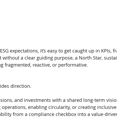
ESG expectations, it’s easy to get caught up in KPIs, 
 without a clear guiding purpose, a North Star, sustai
ng fragmented, reactive, or performative.
ides direction.
cisions, and investments with a shared long-term visio
 operations, enabling circularity, or creating inclusive
bility from a compliance checkbox into a value-drive