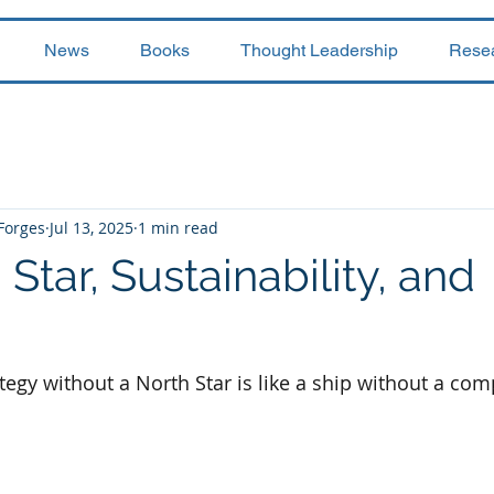
News
Books
Thought Leadership
Rese
 Forges
Jul 13, 2025
1 min read
Star, Sustainability, and
ategy without a North Star is like a ship without a co