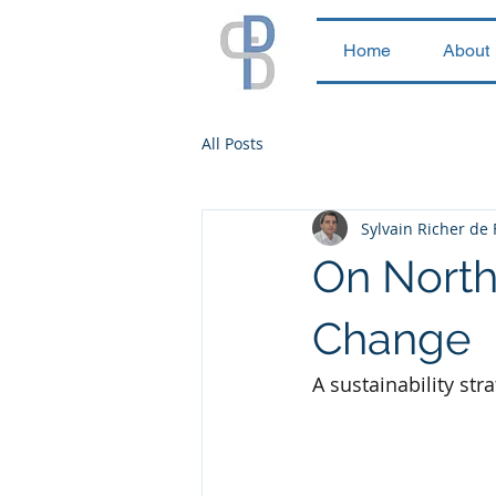
Home
About
All Posts
Sylvain Richer de
On North 
Change
A sustainability str