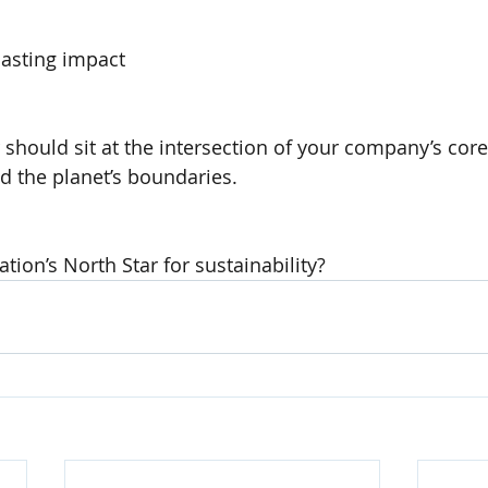
lasting impact
 should sit at the intersection of your company’s core
nd the planet’s boundaries.
tion’s North Star for sustainability?