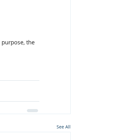
 purpose, the 
See All