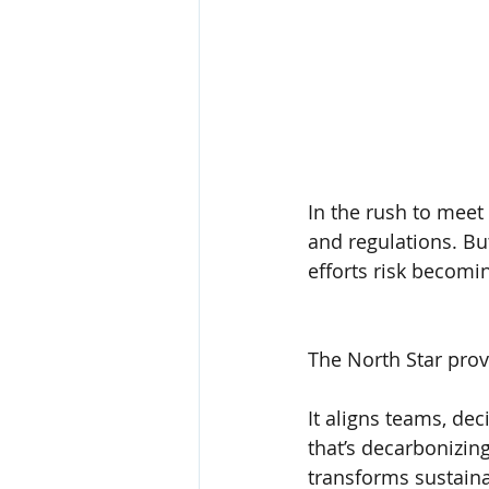
In the rush to meet 
and regulations. But
efforts risk becomi
The North Star prov
It aligns teams, de
that’s decarbonizing
transforms sustaina