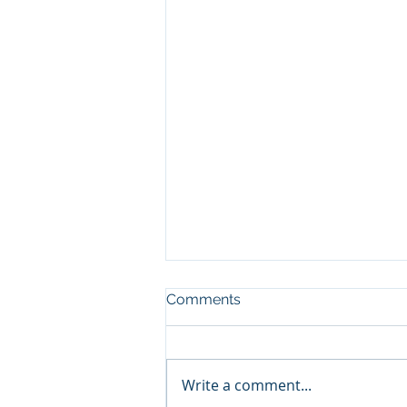
Comments
Write a comment...