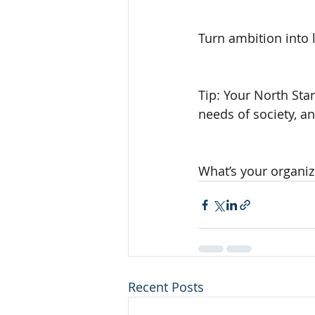
Turn ambition into 
Tip: Your North Star
needs of society, a
What’s your organiza
Recent Posts