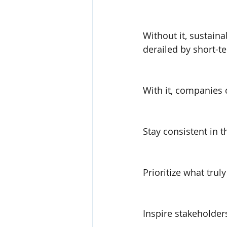
Without it, sustaina
derailed by short-t
With it, companies 
Stay consistent in t
Prioritize what trul
Inspire stakeholders