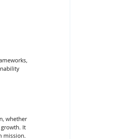
frameworks, 
nability 
n, whether 
 growth. It 
n mission.