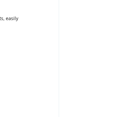
s, easily 