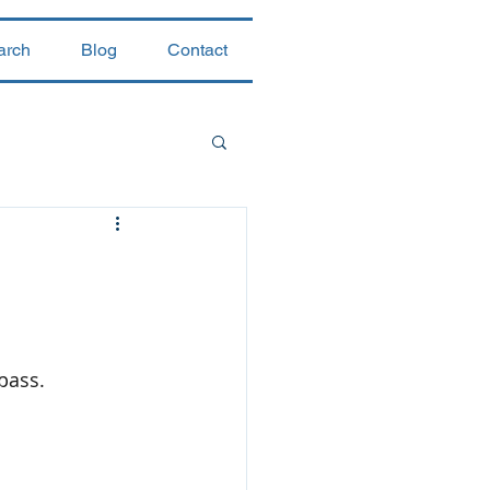
arch
Blog
Contact
mpass.