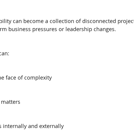
bility can become a collection of disconnected project
erm business pressures or leadership changes.
can:
he face of complexity
y matters
 internally and externally