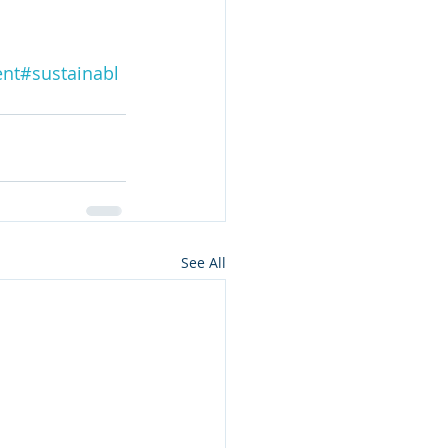
ent
#sustainabl
See All