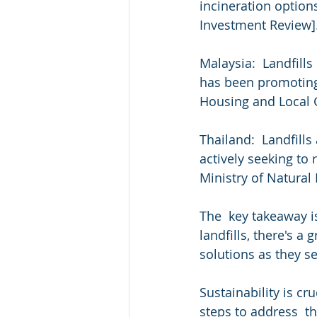
incineration option
Investment Review].
Malaysia:  Landfill
has been promoting 
Housing and Local
Thailand:  Landfills
actively seeking to
Ministry of Natura
The  key takeaway i
landfills, there's 
solutions as they s
Sustainability is cru
steps to address  th