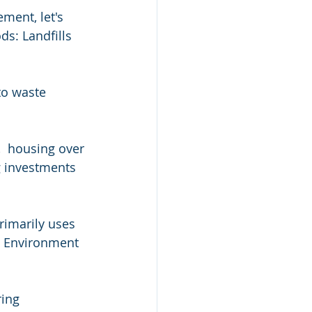
ment, let's 
s: Landfills 
,  housing over 
g investments 
al Environment 
ing 