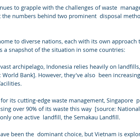
inues to grapple with the challenges of waste  manage
at the numbers behind two prominent  disposal method
a snapshot of the situation in some countries:
 vast archipelago, Indonesia relies heavily on landfills
: World Bank]. However, they've also  been increasin
cilities.
ssing over 90% of its waste this way  [source: Nation
nly one active  landfill, the Semakau Landfill.
have been the  dominant choice, but Vietnam is explor