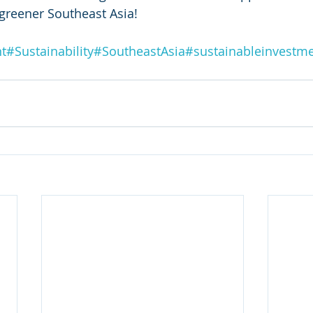
greener Southeast Asia! 
t
#Sustainability
#SoutheastAsia
#sustainableinvestm