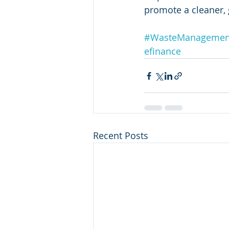
promote a cleaner, 
#WasteManagemen
efinance
Recent Posts