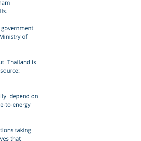
tnam 
ls.
e  government 
inistry of 
t  Thailand is 
[source: 
ily  depend on 
te-to-energy 
ations taking 
ves that  