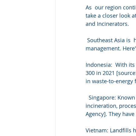
As  our region cont
take a closer look 
and Incinerators.
 Southeast Asia is  home to diverse nations, each with its own approach to waste  
management. Here's 
Indonesia:  With its
300 in 2021 [source
in waste-to-energy fa
  Singapore: Known for its cutting-edge waste management, Singapore  primarily uses 
incineration, proce
Agency]. They have o
Vietnam: Landfills 