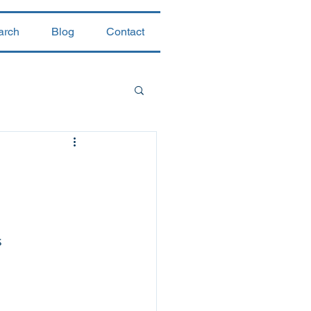
arch
Blog
Contact
 