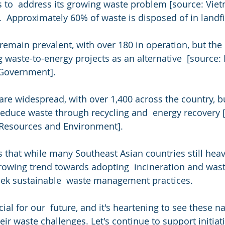
s to  address its growing waste problem [source: Vie
  Approximately 60% of waste is disposed of in landfil
s remain prevalent, with over 180 in operation, but th
waste-to-energy projects as an alternative  [source: M
 Government].
 are widespread, with over 1,400 across the country, bu
 reduce waste through recycling and  energy recovery 
l Resources and Environment].
s that while many Southeast Asian countries still heav
a growing trend towards adopting  incineration and was
eek sustainable  waste management practices.
cial for our  future, and it's heartening to see these n
eir waste challenges. Let's continue to support initiati