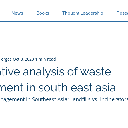
News
Books
Thought Leadership
Rese
 Forges
Oct 8, 2023
1 min read
ive analysis of waste
nt in south east asia
agement in Southeast Asia: Landfills vs. Incinerators