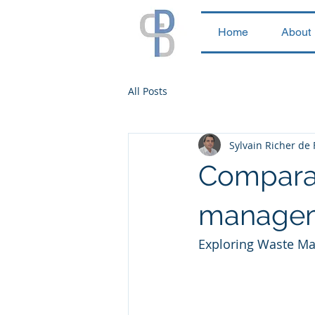
Home
About
All Posts
Sylvain Richer de
Comparat
manageme
Exploring Waste Man