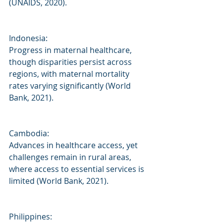
(UNAIDS, 2020).
Indonesia:
Progress in maternal healthcare, 
though disparities persist across 
regions, with maternal mortality 
rates varying significantly (World 
Bank, 2021).
Cambodia:
Advances in healthcare access, yet 
challenges remain in rural areas, 
where access to essential services is 
limited (World Bank, 2021).
Philippines: