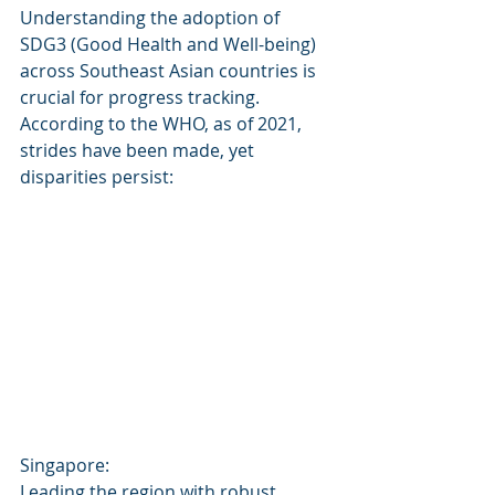
Understanding the adoption of 
SDG3 (Good Health and Well-being) 
across Southeast Asian countries is 
crucial for progress tracking. 
According to the WHO, as of 2021, 
strides have been made, yet 
disparities persist:
Singapore: 
Leading the region with robust 