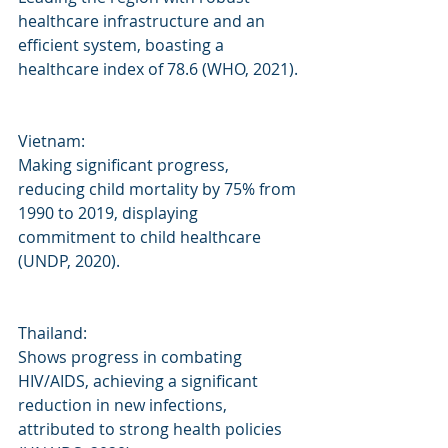
healthcare infrastructure and an 
efficient system, boasting a 
healthcare index of 78.6 (WHO, 2021).
Vietnam: 
Making significant progress, 
reducing child mortality by 75% from 
1990 to 2019, displaying 
commitment to child healthcare 
(UNDP, 2020).
Thailand: 
Shows progress in combating 
HIV/AIDS, achieving a significant 
reduction in new infections, 
attributed to strong health policies 