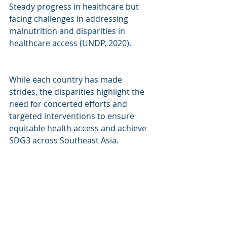
Steady progress in healthcare but 
facing challenges in addressing 
malnutrition and disparities in 
healthcare access (UNDP, 2020).
While each country has made 
strides, the disparities highlight the 
need for concerted efforts and 
targeted interventions to ensure 
equitable health access and achieve 
SDG3 across Southeast Asia.
hashtag#
SDGs
hashtag#
HealthForAll
hashtag#
SoutheastAsia
hashtag#
sus
tainability
hashtag#
sustainableinve