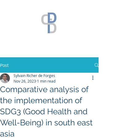
Post
Sylvain Richer de Forges
Nov 26, 2023
1 min read
Comparative analysis of
the implementation of
SDG3 (Good Health and
Well-Being) in south east
asia