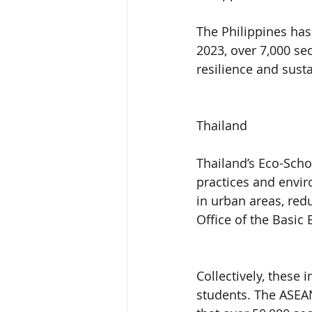
The Philippines has
2023, over 7,000 s
resilience and sust
Thailand
Thailand’s Eco-Scho
practices and envir
in urban areas, red
Office of the Basic
Collectively, these 
students. The ASEA