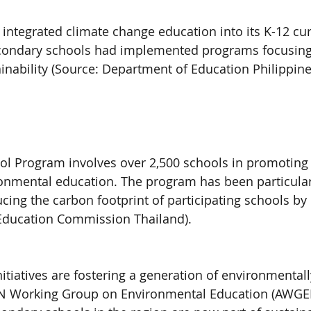
 integrated climate change education into its K-12 cu
econdary schools had implemented programs focusing
ainability (Source: Department of Education Philippine
ol Program involves over 2,500 schools in promoting 
onmental education. The program has been particular
ucing the carbon footprint of participating schools by
 Education Commission Thailand).
initiatives are fostering a generation of environmental
N Working Group on Environmental Education (AWGEE