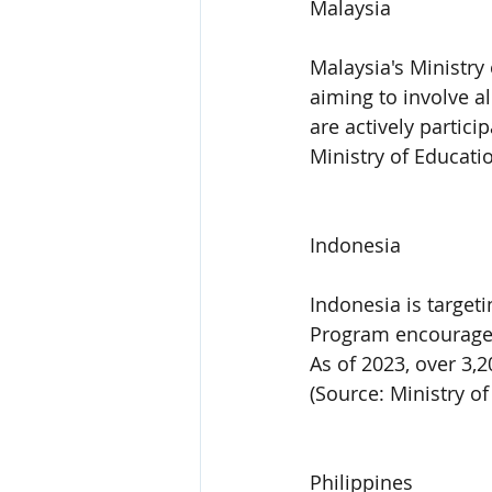
Malaysia
Malaysia's Ministry
aiming to involve a
are actively partici
Ministry of Educati
Indonesia
Indonesia is target
Program encourages 
As of 2023, over 3,2
(Source: Ministry o
Philippines