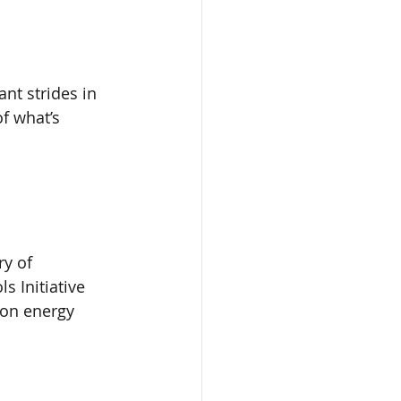
ant strides in 
f what’s 
y of 
s Initiative 
 on energy 