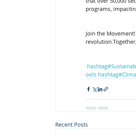
that over 50,000 sec
programs, impacting
Join the Movement! 
revolution.Together
hashtag#Sustainabi
ools
hashtag#Clim
Recent Posts