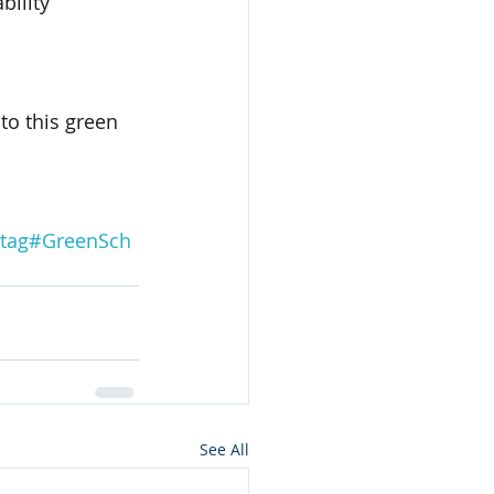
bility 
to this green 
tag#GreenSch
See All