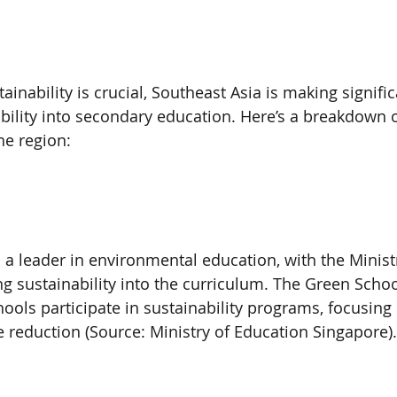
ainability is crucial, Southeast Asia is making signific
ability into secondary education. Here’s a breakdown o
he region:
a leader in environmental education, with the Ministr
g sustainability into the curriculum. The Green School
ools participate in sustainability programs, focusing
e reduction (Source: Ministry of Education Singapore).