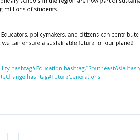
ondary schools in the region are now part of sustaina
 millions of students.
Educators, policymakers, and citizens can contribute 
, we can ensure a sustainable future for our planet! 
lity
hashtag#Education
hashtag#SoutheastAsia
hash
ateChange
hashtag#FutureGenerations