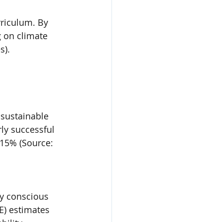
rriculum. By 
 on climate 
s).
sustainable 
ly successful 
 15% (Source: 
ly conscious 
) estimates 