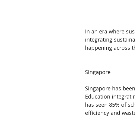
In an era where sust
integrating sustain
happening across t
Singapore
Singapore has been 
Education integratin
has seen 85% of sch
efficiency and wast