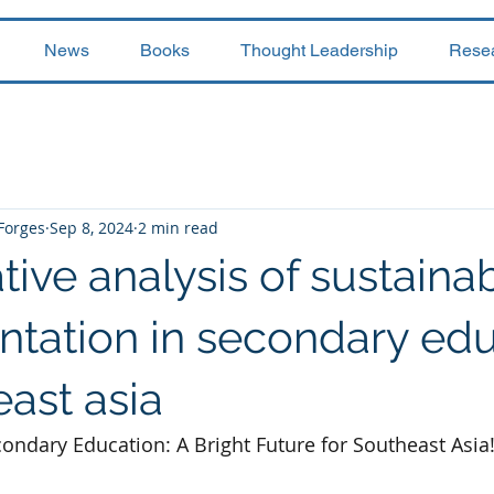
News
Books
Thought Leadership
Rese
 Forges
Sep 8, 2024
2 min read
ve analysis of sustainabi
tation in secondary edu
east asia
condary Education: A Bright Future for Southeast Asia!