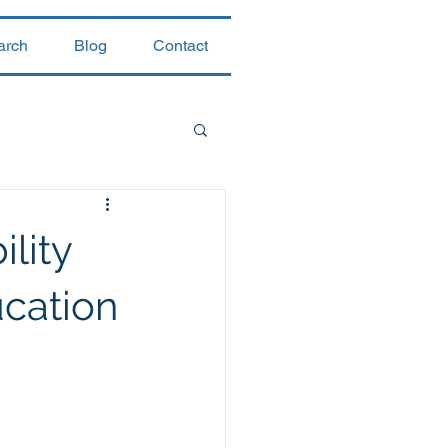
arch
Blog
Contact
lity
cation
 