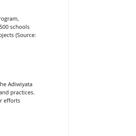
rogram, 
,500 schools 
jects (Source: 
The Adiwiyata 
and practices. 
 efforts 