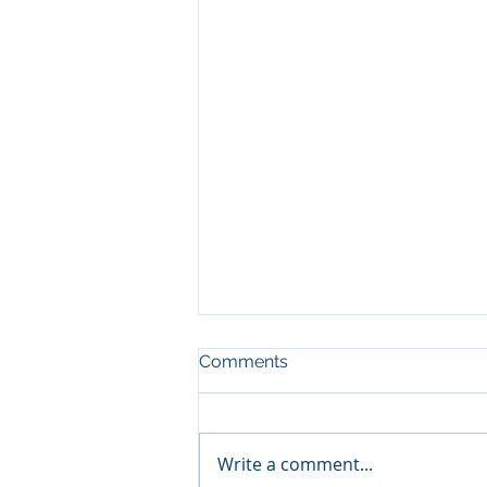
Comments
Write a comment...