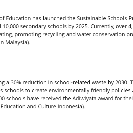
 of Education has launched the Sustainable Schools P
ll 10,000 secondary schools by 2025. Currently, over 4
pating, promoting recycling and water conservation pro
on Malaysia).
ing a 30% reduction in school-related waste by 2030. 
schools to create environmentally friendly policies 
00 schools have received the Adiwiyata award for their
f Education and Culture Indonesia).