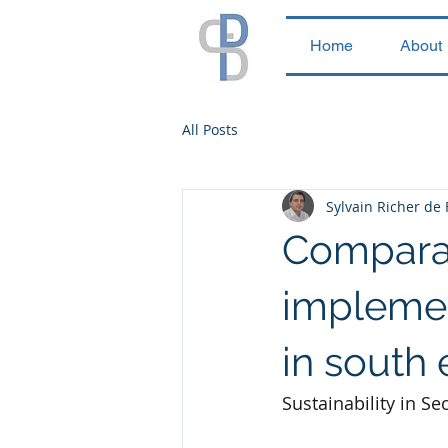
Home
About
All Posts
Sylvain Richer de
Comparati
implemen
in south 
Sustainability in Se