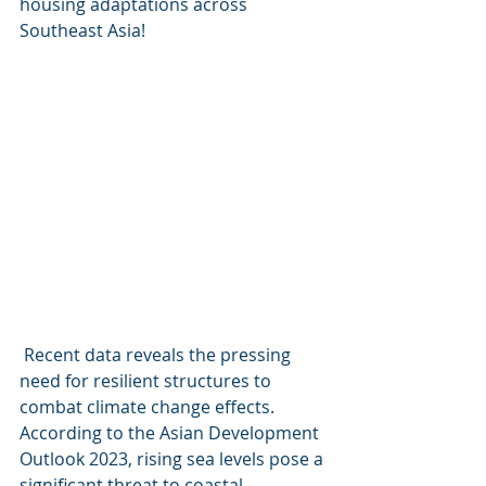
housing adaptations across 
Southeast Asia! 
 Recent data reveals the pressing 
need for resilient structures to 
combat climate change effects. 
According to the Asian Development 
Outlook 2023, rising sea levels pose a 
significant threat to coastal 