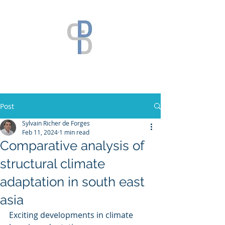
Post
Sylvain Richer de Forges
Feb 11, 2024
1 min read
Comparative analysis of
structural climate
adaptation in south east
asia
Exciting developments in climate 