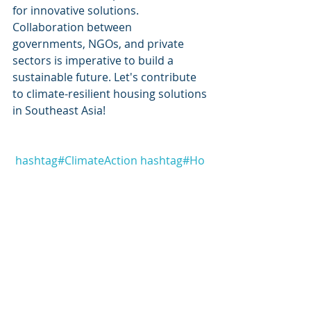
for innovative solutions. 
Collaboration between 
governments, NGOs, and private 
sectors is imperative to build a 
sustainable future. Let's contribute 
to climate-resilient housing solutions 
in Southeast Asia! 
hashtag#
ClimateAction
hashtag#
Ho
usingAdaptations
hashtag#
Southeas
tAsia
hashtag#
sustainability
hashtag
#
s