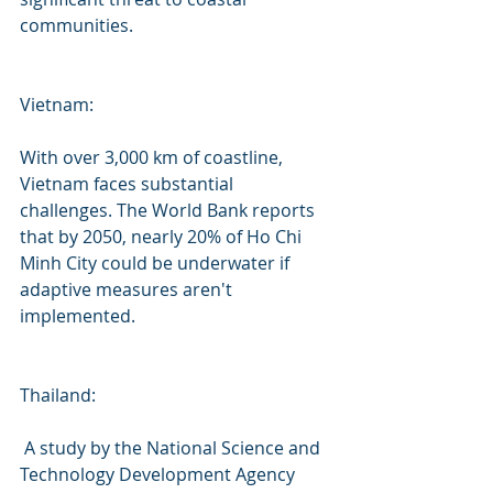
communities.
Vietnam:
With over 3,000 km of coastline, 
Vietnam faces substantial 
challenges. The World Bank reports 
that by 2050, nearly 20% of Ho Chi 
Minh City could be underwater if 
adaptive measures aren't 
implemented.
Thailand:
 A study by the National Science and 
Technology Development Agency 