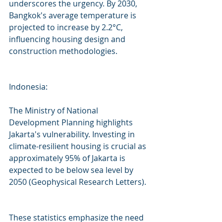
underscores the urgency. By 2030, 
Bangkok's average temperature is 
projected to increase by 2.2°C, 
influencing housing design and 
construction methodologies.
Indonesia:
The Ministry of National 
Development Planning highlights 
Jakarta's vulnerability. Investing in 
climate-resilient housing is crucial as 
approximately 95% of Jakarta is 
expected to be below sea level by 
2050 (Geophysical Research Letters).
These statistics emphasize the need 