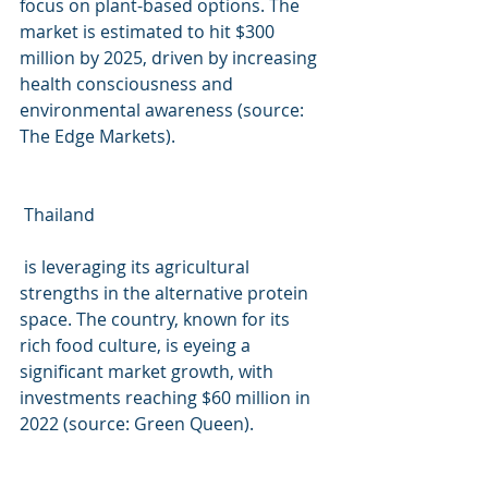
focus on plant-based options. The 
market is estimated to hit $300 
million by 2025, driven by increasing 
health consciousness and 
environmental awareness (source: 
The Edge Markets).
 Thailand
 is leveraging its agricultural 
strengths in the alternative protein 
space. The country, known for its 
rich food culture, is eyeing a 
significant market growth, with 
investments reaching $60 million in 
2022 (source: Green Queen).