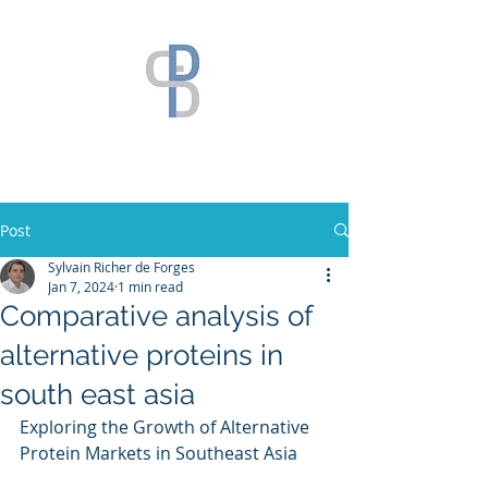
Post
Sylvain Richer de Forges
Jan 7, 2024
1 min read
Comparative analysis of
alternative proteins in
south east asia
Exploring the Growth of Alternative 
Protein Markets in Southeast Asia 