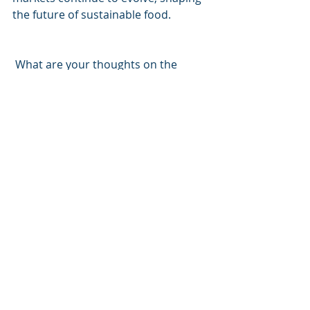
the future of sustainable food.
 What are your thoughts on the 
future of alternative proteins in 
Southeast Asia? 
hashtag#sustainableinvesting 
hashta
g#sustainablefinance
hashtag#sustai
nability
hashtag#alternativeprotein
h
ashtag#sustainablefood
Recent Posts
See All