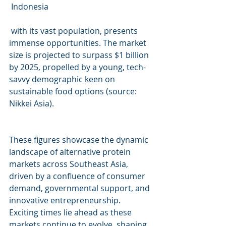
 Indonesia
 with its vast population, presents 
immense opportunities. The market 
size is projected to surpass $1 billion 
by 2025, propelled by a young, tech-
savvy demographic keen on 
sustainable food options (source: 
Nikkei Asia).
These figures showcase the dynamic 
landscape of alternative protein 
markets across Southeast Asia, 
driven by a confluence of consumer 
demand, governmental support, and 
innovative entrepreneurship. 
Exciting times lie ahead as these 
markets continue to evolve, shaping 