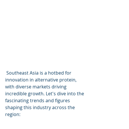
 Southeast Asia is a hotbed for 
innovation in alternative protein, 
with diverse markets driving 
incredible growth. Let's dive into the 
fascinating trends and figures 
shaping this industry across the 
region: