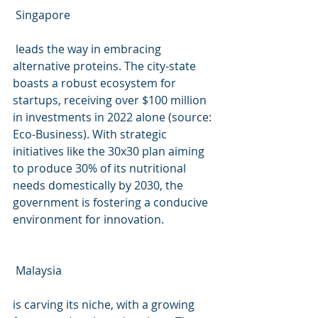
 Singapore
 leads the way in embracing 
alternative proteins. The city-state 
boasts a robust ecosystem for 
startups, receiving over $100 million 
in investments in 2022 alone (source: 
Eco-Business). With strategic 
initiatives like the 30x30 plan aiming 
to produce 30% of its nutritional 
needs domestically by 2030, the 
government is fostering a conducive 
environment for innovation.
 Malaysia
is carving its niche, with a growing 