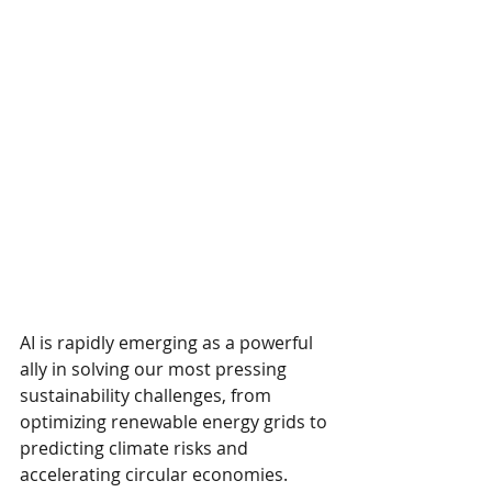
AI is rapidly emerging as a powerful 
ally in solving our most pressing 
sustainability challenges, from 
optimizing renewable energy grids to 
predicting climate risks and 
accelerating circular economies.