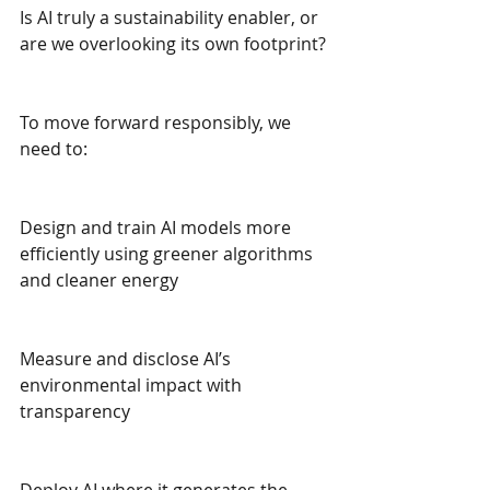
Is AI truly a sustainability enabler, or 
are we overlooking its own footprint?
To move forward responsibly, we 
need to:
Design and train AI models more 
efficiently using greener algorithms 
and cleaner energy
Measure and disclose AI’s 
environmental impact with 
transparency