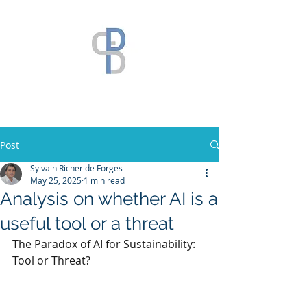
Post
Sylvain Richer de Forges
May 25, 2025
1 min read
Analysis on whether AI is a
useful tool or a threat
The Paradox of AI for Sustainability: 
Tool or Threat?