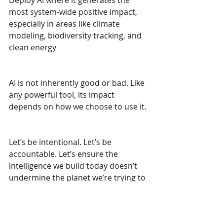
Deploy AI where it generates the 
most system-wide positive impact, 
especially in areas like climate 
modeling, biodiversity tracking, and 
clean energy
AI is not inherently good or bad. Like 
any powerful tool, its impact 
depends on how we choose to use it.
Let’s be intentional. Let’s be 
accountable. Let’s ensure the 
intelligence we build today doesn’t 
undermine the planet we’re trying to 
protect.