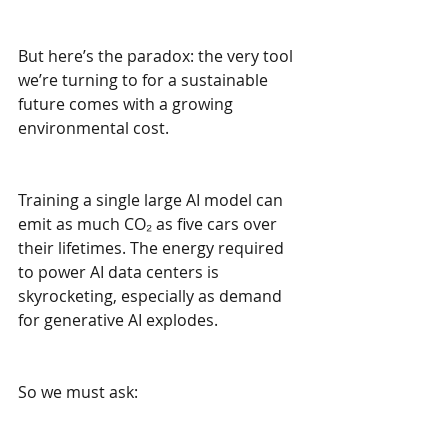
But here’s the paradox: the very tool 
we’re turning to for a sustainable 
future comes with a growing 
environmental cost.
Training a single large AI model can 
emit as much CO₂ as five cars over 
their lifetimes. The energy required 
to power AI data centers is 
skyrocketing, especially as demand 
for generative AI explodes.
So we must ask: