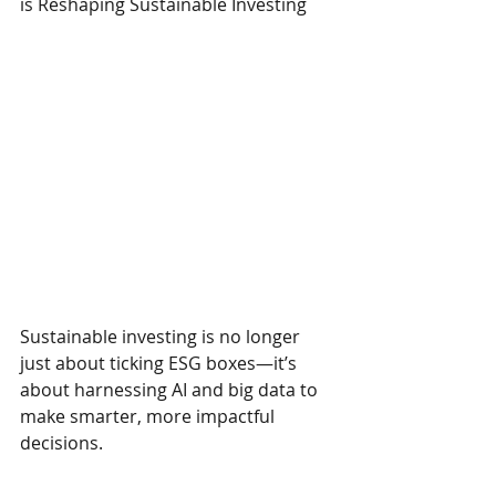
is Reshaping Sustainable Investing
Sustainable investing is no longer 
just about ticking ESG boxes—it’s 
about harnessing AI and big data to 
make smarter, more impactful 
decisions.