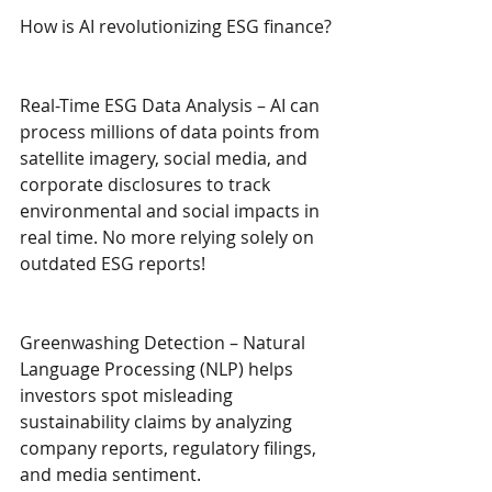
How is AI revolutionizing ESG finance?
Real-Time ESG Data Analysis – AI can 
process millions of data points from 
satellite imagery, social media, and 
corporate disclosures to track 
environmental and social impacts in 
real time. No more relying solely on 
outdated ESG reports!
Greenwashing Detection – Natural 
Language Processing (NLP) helps 
investors spot misleading 
sustainability claims by analyzing 
company reports, regulatory filings, 
and media sentiment.