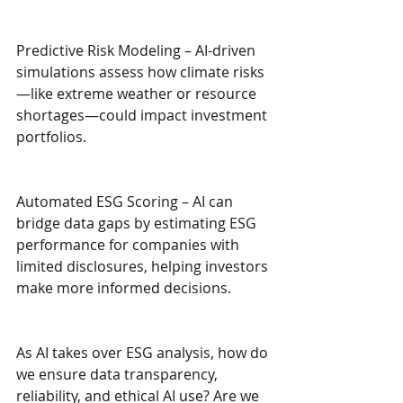
Predictive Risk Modeling – AI-driven 
simulations assess how climate risks
—like extreme weather or resource 
shortages—could impact investment 
portfolios.
Automated ESG Scoring – AI can 
bridge data gaps by estimating ESG 
performance for companies with 
limited disclosures, helping investors 
make more informed decisions.
As AI takes over ESG analysis, how do 
we ensure data transparency, 
reliability, and ethical AI use? Are we 