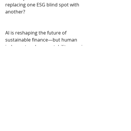
replacing one ESG blind spot with 
another?
AI is reshaping the future of 
sustainable finance—but human 
judgment and accountability remain 
key.
Recent Posts
See All