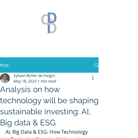
Post
Sylvain Richer de Forges
May 18, 2025
1 min read
Analysis on how
technology will be shaping
sustainable investing: AI,
Big data & ESG
AI, Big Data & ESG: How Technology 