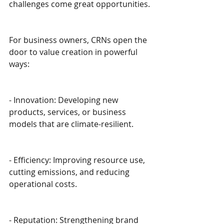
challenges come great opportunities.
For business owners, CRNs open the 
door to value creation in powerful 
ways:
- Innovation: Developing new 
products, services, or business 
models that are climate-resilient.
- Efficiency: Improving resource use, 
cutting emissions, and reducing 
operational costs.
- Reputation: Strengthening brand 