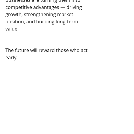
businesses are turning them into 
competitive advantages — driving 
growth, strengthening market 
position, and building long-term 
value.
The future will reward those who act 
early.
Which opportunity are you seizing 
today?
Recent Posts
See All