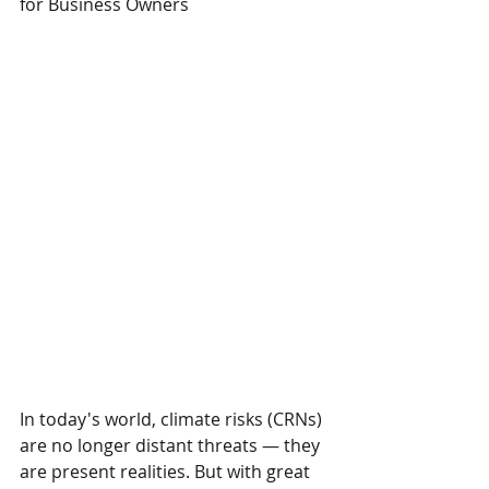
for Business Owners
In today's world, climate risks (CRNs) 
are no longer distant threats — they 
are present realities. But with great 