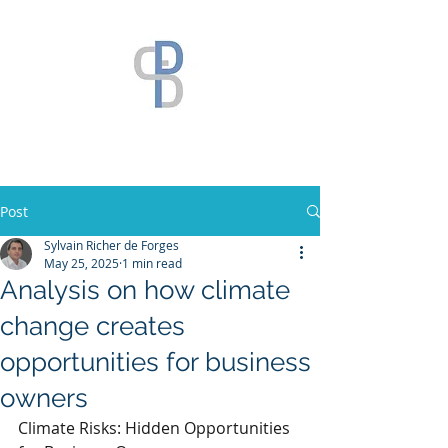
Post
Sylvain Richer de Forges
May 25, 2025
1 min read
Analysis on how climate
change creates
opportunities for business
owners
Climate Risks: Hidden Opportunities 