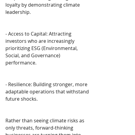
loyalty by demonstrating climate 
leadership.
- Access to Capital: Attracting 
investors who are increasingly 
prioritizing ESG (Environmental, 
Social, and Governance) 
performance.
- Resilience: Building stronger, more 
adaptable operations that withstand 
future shocks.
Rather than seeing climate risks as 
only threats, forward-thinking 