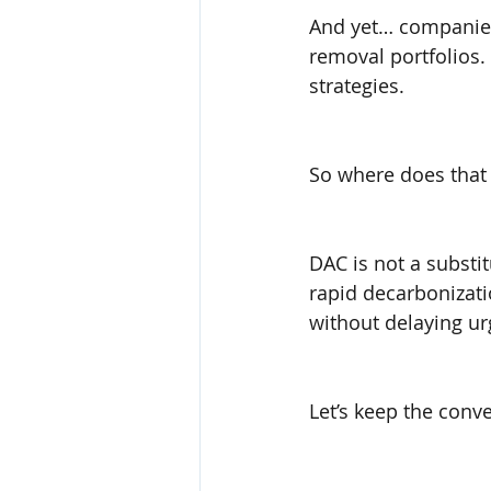
And yet… companies 
removal portfolios.
strategies.
So where does that 
DAC is not a substit
rapid decarbonizati
without delaying ur
Let’s keep the conve