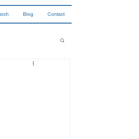
arch
Blog
Contact