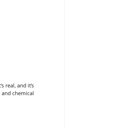
 real, and it’s 
s, and chemical 