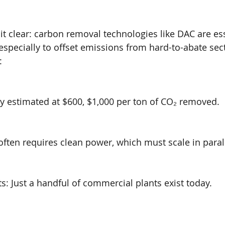
t clear: carbon removal technologies like DAC are ess
 especially to offset emissions from hard-to-abate sec
:
ly estimated at $600, $1,000 per ton of CO₂ removed.
often requires clean power, which must scale in parall
: Just a handful of commercial plants exist today.