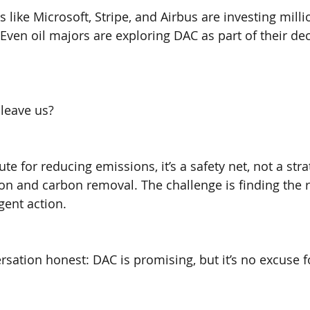
like Microsoft, Stripe, and Airbus are investing milli
 Even oil majors are exploring DAC as part of their de
leave us?
ute for reducing emissions, it’s a safety net, not a str
on and carbon removal. The challenge is finding the r
gent action.
rsation honest: DAC is promising, but it’s no excuse f