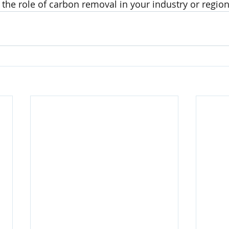
 the role of carbon removal in your industry or regio