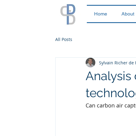
Home
About
All Posts
Sylvain Richer de
Analysis 
technol
Can carbon air captu