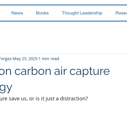
News
Books
Thought Leadership
Rese
 Forges
May 25, 2025
1 min read
on carbon air capture
ogy
re save us, or is it just a distraction?