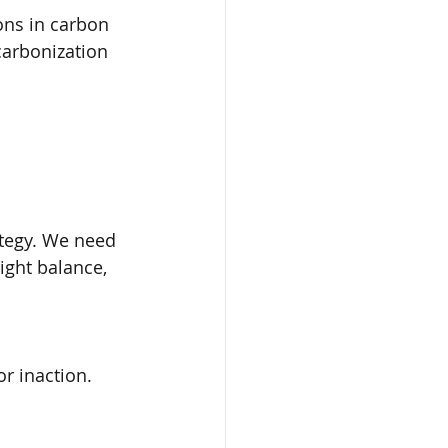
ons in carbon 
carbonization 
ategy. We need 
ight balance, 
or inaction.