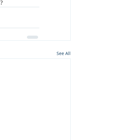
n?
See All