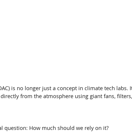
AC) is no longer just a concept in climate tech labs. It’s
 directly from the atmosphere using giant fans, filter
ical question: How much should we rely on it?