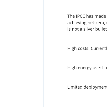
The IPCC has made i
achieving net-zero,
is not a silver bullet
High costs: Current
High energy use: It 
Limited deployments