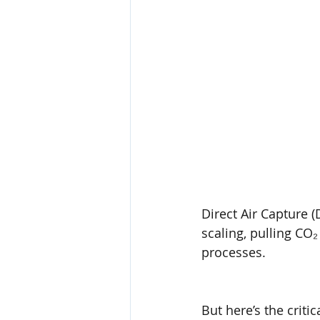
Direct Air Capture (D
scaling, pulling CO₂
processes.
But here’s the crit