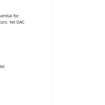
ential for 
tors. Yet DAC 
el.