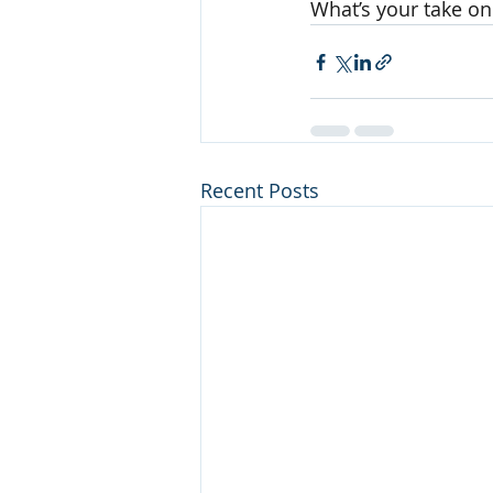
What’s your take on
Recent Posts