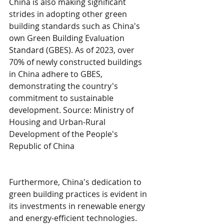
China is also making significant 
strides in adopting other green 
building standards such as China's 
own Green Building Evaluation 
Standard (GBES). As of 2023, over 
70% of newly constructed buildings 
in China adhere to GBES, 
demonstrating the country's 
commitment to sustainable 
development. Source: Ministry of 
Housing and Urban-Rural 
Development of the People's 
Republic of China
Furthermore, China's dedication to 
green building practices is evident in 
its investments in renewable energy 
and energy-efficient technologies. 