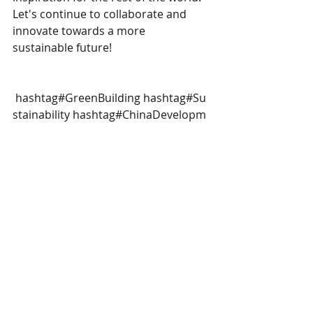
Let's continue to collaborate and 
innovate towards a more 
sustainable future!
hashtag#GreenBuilding
hashtag#Su
stainability
hashtag#ChinaDevelopm
ent
hashtag#sustainableinvestment
hashtag#sustainablefinance
Recent Posts
See All