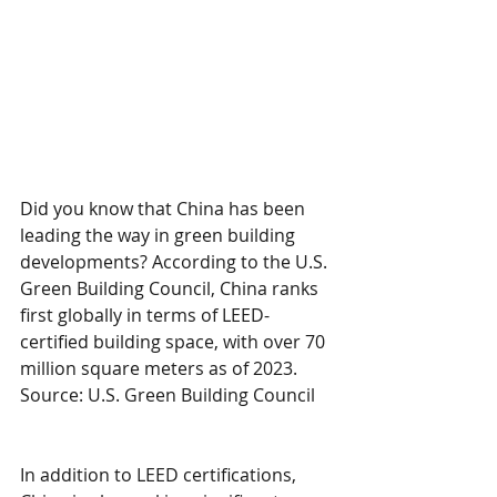
Did you know that China has been 
leading the way in green building 
developments? According to the U.S. 
Green Building Council, China ranks 
first globally in terms of LEED-
certified building space, with over 70 
million square meters as of 2023. 
Source: U.S. Green Building Council
In addition to LEED certifications, 