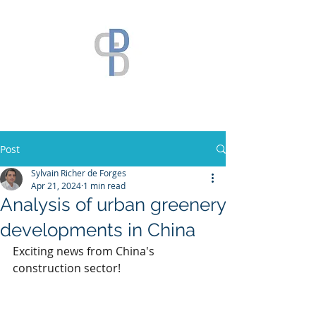
Post
Sylvain Richer de Forges
Apr 21, 2024
1 min read
Analysis of urban greenery
developments in China
Exciting news from China's 
construction sector! 