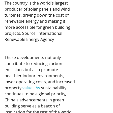
The country is the world's largest 
producer of solar panels and wind 
turbines, driving down the cost of 
renewable energy and making it 
more accessible for green building 
projects. Source: International 
Renewable Energy Agency
These developments not only 
contribute to reducing carbon 
emissions but also promote 
healthier indoor environments, 
lower operating costs, and increased 
property 
values.As
 sustainability 
continues to be a global priority, 
China's advancements in green 
building serve as a beacon of 
inspiration for the rest of the world. 