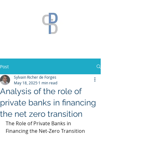
Post
Sylvain Richer de Forges
May 18, 2025
1 min read
Analysis of the role of
private banks in financing
the net zero transition
The Role of Private Banks in 
Financing the Net-Zero Transition