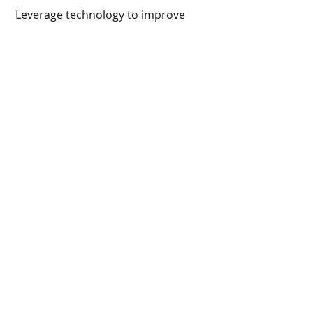
 Leverage technology to improve 
ESG data transparency in investment 
portfolios.
The wealth sector has the capital, 
influence, and agility to accelerate 
the net-zero transition.
Recent Posts
See All