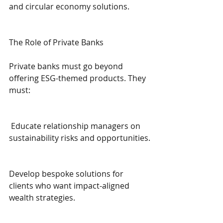
and circular economy solutions.
The Role of Private Banks
Private banks must go beyond 
offering ESG-themed products. They 
must:
 Educate relationship managers on 
sustainability risks and opportunities.
Develop bespoke solutions for 
clients who want impact-aligned 
wealth strategies.