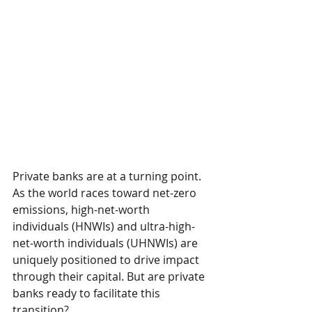
Private banks are at a turning point. 
As the world races toward net-zero 
emissions, high-net-worth 
individuals (HNWIs) and ultra-high-
net-worth individuals (UHNWIs) are 
uniquely positioned to drive impact 
through their capital. But are private 
banks ready to facilitate this 
transition?