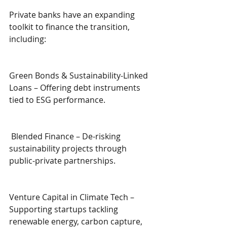
Private banks have an expanding 
toolkit to finance the transition, 
including:
Green Bonds & Sustainability-Linked 
Loans – Offering debt instruments 
tied to ESG performance.
 Blended Finance – De-risking 
sustainability projects through 
public-private partnerships.
Venture Capital in Climate Tech – 
Supporting startups tackling 
renewable energy, carbon capture, 