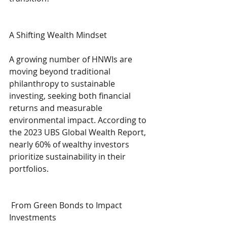
A Shifting Wealth Mindset
A growing number of HNWIs are 
moving beyond traditional 
philanthropy to sustainable 
investing, seeking both financial 
returns and measurable 
environmental impact. According to 
the 2023 UBS Global Wealth Report, 
nearly 60% of wealthy investors 
prioritize sustainability in their 
portfolios.
 From Green Bonds to Impact 
Investments