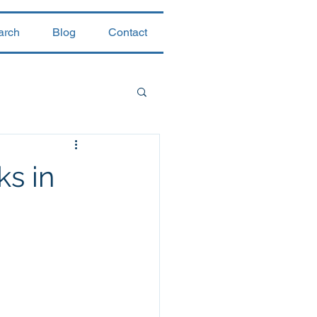
arch
Blog
Contact
ks in