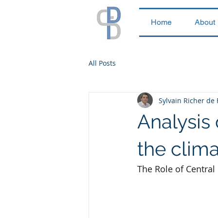
Home
About
All Posts
Sylvain Richer de
Analysis 
the clima
The Role of Central