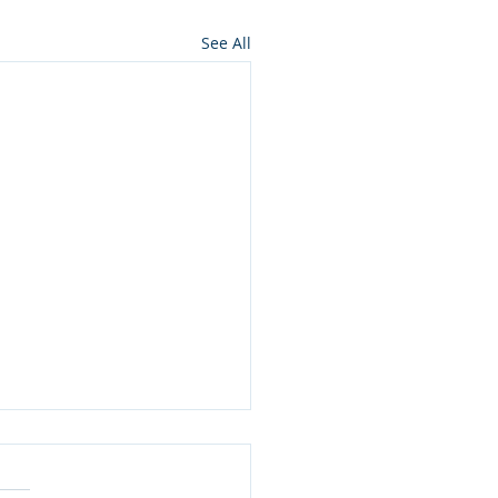
See All