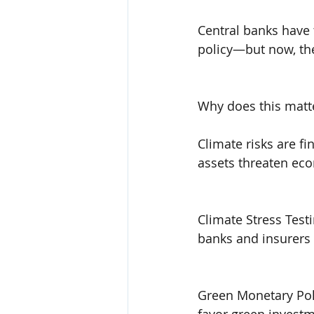
Central banks have t
policy—but now, they
Why does this matt
Climate risks are fi
assets threaten econ
Climate Stress Test
banks and insurers
Green Monetary Pol