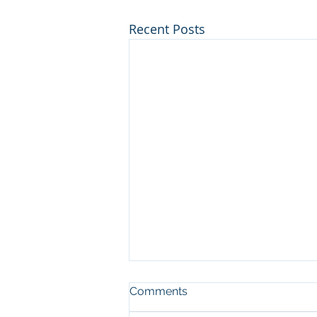
Recent Posts
Comments