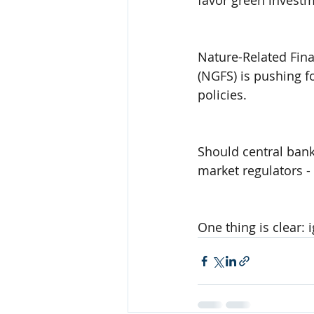
favor green investm
Nature-Related Fina
(NGFS) is pushing fo
policies.
Should central banks
market regulators - 
One thing is clear: 