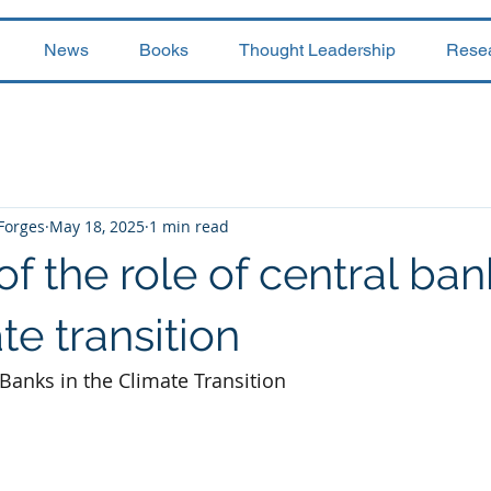
News
Books
Thought Leadership
Rese
 Forges
May 18, 2025
1 min read
of the role of central ban
te transition
 Banks in the Climate Transition