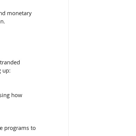
 and monetary 
on.
stranded 
g up:
ssing how 
se programs to 