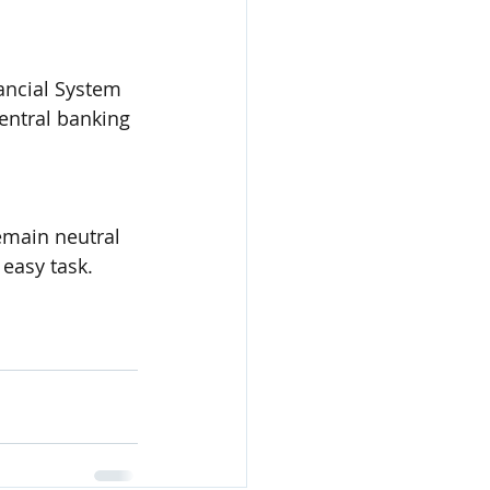
ancial System 
central banking 
emain neutral 
 easy task.