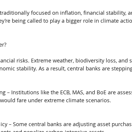
raditionally focused on inflation, financial stability,
’re being called to play a bigger role in climate acti
er?
nancial risks. Extreme weather, biodiversity loss, and 
omic stability. As a result, central banks are steppin
ing – Institutions like the ECB, MAS, and BoE are asse
 would fare under extreme climate scenarios.
icy – Some central banks are adjusting asset purcha