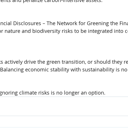
ents and penalize carbon-intensive assets.
ncial Disclosures – The Network for Greening the Fin
r nature and biodiversity risks to be integrated into 
 actively drive the green transition, or should they r
Balancing economic stability with sustainability is no
ignoring climate risks is no longer an option.