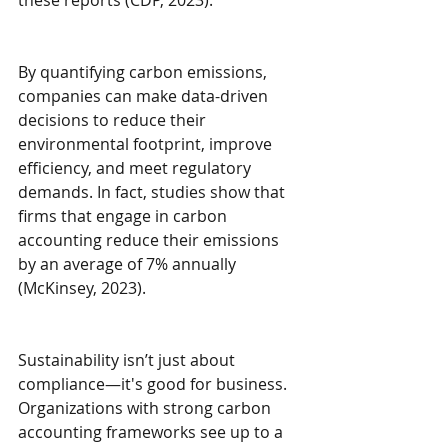
By quantifying carbon emissions, 
companies can make data-driven 
decisions to reduce their 
environmental footprint, improve 
efficiency, and meet regulatory 
demands. In fact, studies show that 
firms that engage in carbon 
accounting reduce their emissions 
by an average of 7% annually 
(McKinsey, 2023).
Sustainability isn’t just about 
compliance—it's good for business. 
Organizations with strong carbon 
accounting frameworks see up to a 