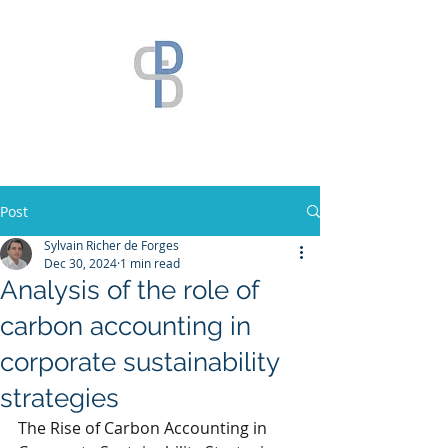
Post
Sylvain Richer de Forges
Dec 30, 2024
1 min read
Analysis of the role of
carbon accounting in
corporate sustainability
strategies
The Rise of Carbon Accounting in 