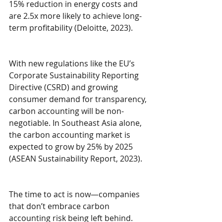
15% reduction in energy costs and 
are 2.5x more likely to achieve long-
term profitability (Deloitte, 2023).
With new regulations like the EU’s 
Corporate Sustainability Reporting 
Directive (CSRD) and growing 
consumer demand for transparency, 
carbon accounting will be non-
negotiable. In Southeast Asia alone, 
the carbon accounting market is 
expected to grow by 25% by 2025 
(ASEAN Sustainability Report, 2023).
The time to act is now—companies 
that don’t embrace carbon 
accounting risk being left behind.