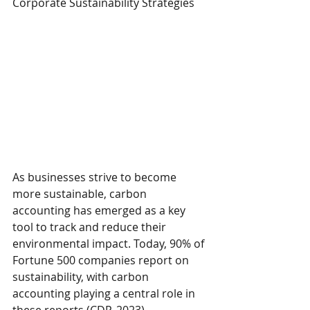
Corporate Sustainability Strategies 
As businesses strive to become 
more sustainable, carbon 
accounting has emerged as a key 
tool to track and reduce their 
environmental impact. Today, 90% of 
Fortune 500 companies report on 
sustainability, with carbon 
accounting playing a central role in 
these reports (CDP, 2023).