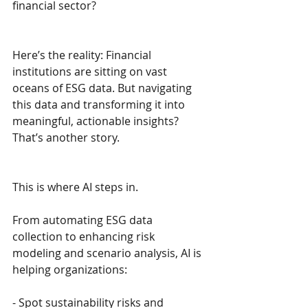
financial sector?
Here’s the reality: Financial 
institutions are sitting on vast 
oceans of ESG data. But navigating 
this data and transforming it into 
meaningful, actionable insights? 
That’s another story.
This is where AI steps in.
From automating ESG data 
collection to enhancing risk 
modeling and scenario analysis, AI is 
helping organizations: 
- Spot sustainability risks and 