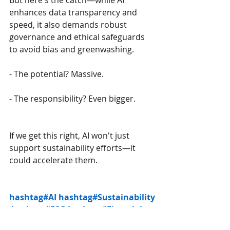
But here's the catch—while AI 
enhances data transparency and 
speed, it also demands robust 
governance and ethical safeguards 
to avoid bias and greenwashing.
- The potential? Massive.
- The responsibility? Even bigger.
If we get this right, AI won't just 
support sustainability efforts—it 
could accelerate them.
hashtag#AI
hashtag#Sustainability
hashtag#ESG
hashtag#Fintech
has
htag#SustainableFinance
hashtag