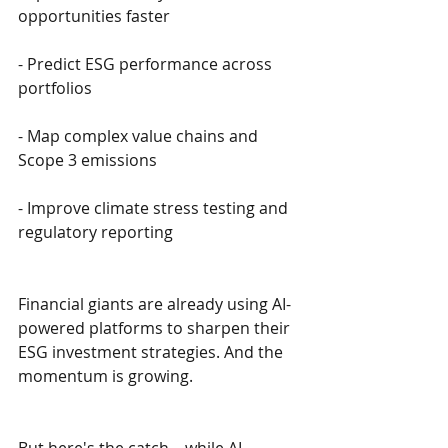
opportunities faster
- Predict ESG performance across 
portfolios
- Map complex value chains and 
Scope 3 emissions
- Improve climate stress testing and 
regulatory reporting
Financial giants are already using AI-
powered platforms to sharpen their 
ESG investment strategies. And the 
momentum is growing.