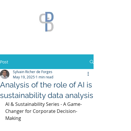
Post
Sylvain Richer de Forges
May 19, 2025
1 min read
Analysis of the role of AI is
sustainability data analysis
AI & Sustainability Series - A Game-
Changer for Corporate Decision-
Making