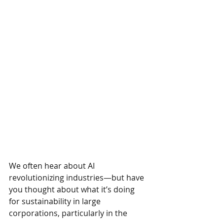
We often hear about AI 
revolutionizing industries—but have 
you thought about what it’s doing 
for sustainability in large 
corporations, particularly in the 