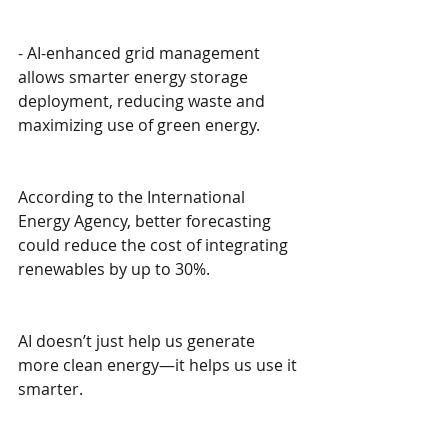
- AI-enhanced grid management 
allows smarter energy storage 
deployment, reducing waste and 
maximizing use of green energy.
According to the International 
Energy Agency, better forecasting 
could reduce the cost of integrating 
renewables by up to 30%.
AI doesn’t just help us generate 
more clean energy—it helps us use it 
smarter.