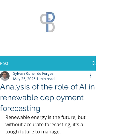
Post
Sylvain Richer de Forges
May 25, 2025
1 min read
Analysis of the role of AI in
renewable deployment
forecasting
Renewable energy is the future, but 
without accurate forecasting, it's a 
tough future to manage.