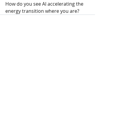
How do you see AI accelerating the 
energy transition where you are?
Recent Posts
See All