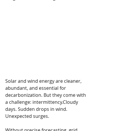
Solar and wind energy are cleaner, 
abundant, and essential for 
decarbonization. But they come with 
a challenge: intermittency.Cloudy 
days. Sudden drops in wind. 
Unexpected surges.
Without precise forecasting, grid 