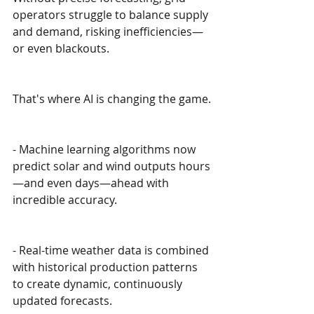
operators struggle to balance supply 
and demand, risking inefficiencies—
or even blackouts.
That's where AI is changing the game.
- Machine learning algorithms now 
predict solar and wind outputs hours
—and even days—ahead with 
incredible accuracy.
- Real-time weather data is combined 
with historical production patterns 
to create dynamic, continuously 
updated forecasts.