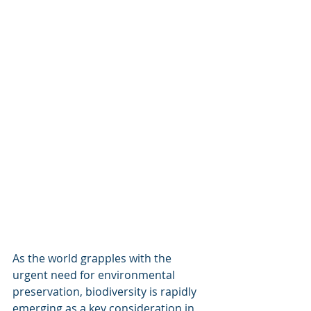
As the world grapples with the 
urgent need for environmental 
preservation, biodiversity is rapidly 
emerging as a key consideration in 