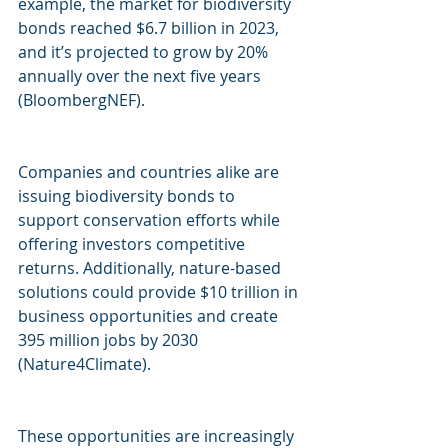
example, the market for biodiversity 
bonds reached $6.7 billion in 2023, 
and it’s projected to grow by 20% 
annually over the next five years 
(BloombergNEF). 
Companies and countries alike are 
issuing biodiversity bonds to 
support conservation efforts while 
offering investors competitive 
returns. Additionally, nature-based 
solutions could provide $10 trillion in 
business opportunities and create 
395 million jobs by 2030 
(Nature4Climate).
These opportunities are increasingly 