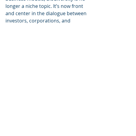
longer a niche topic. It’s now front 
and center in the dialogue between 
investors, corporations, and 
governments.Are you ready to align 
your investment strategies with the 
future of our planet? 
#Biodiversity
#SustainableFinance
#ESG
#GreenInvesting
#Conservation
#Sustainability
Recent Posts
See All