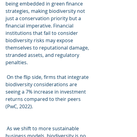
being embedded in green finance 
strategies, making biodiversity not 
just a conservation priority but a 
financial imperative. Financial 
institutions that fail to consider 
biodiversity risks may expose 
themselves to reputational damage, 
stranded assets, and regulatory 
penalties.
On the flip side, firms that integrate 
biodiversity considerations are 
seeing a 7% increase in investment 
returns compared to their peers 
(PwC, 2022).
As we shift to more sustainable 
business models, biodiversity is no 