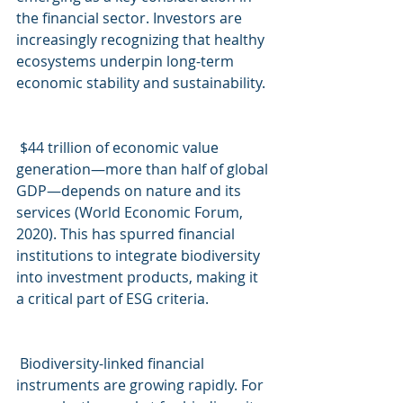
the financial sector. Investors are 
increasingly recognizing that healthy 
ecosystems underpin long-term 
economic stability and sustainability.
$44 trillion of economic value 
generation—more than half of global 
GDP—depends on nature and its 
services (World Economic Forum, 
2020). This has spurred financial 
institutions to integrate biodiversity 
into investment products, making it 
a critical part of ESG criteria.
Biodiversity-linked financial 
instruments are growing rapidly. For 