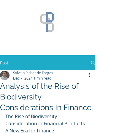
Post
Sylvain Richer de Forges
Dec 7, 2024
1 min read
Analysis of the Rise of
Biodiversity
Considerations In Finance
The Rise of Biodiversity 
Consideration in Financial Products: 
A New Era for Finance