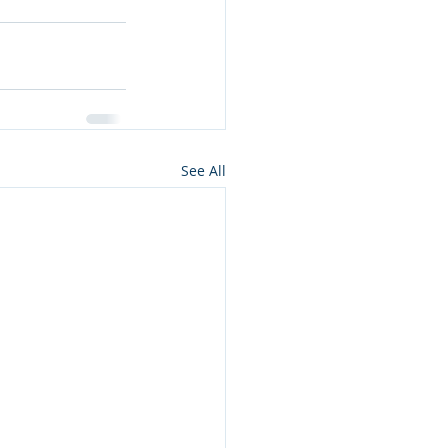
See All