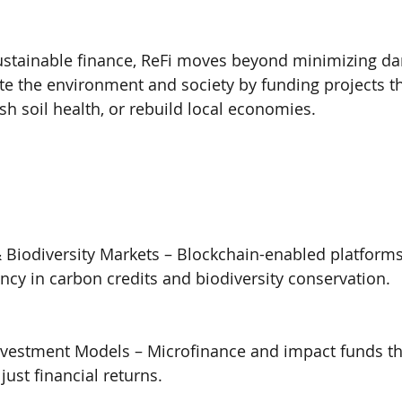
sustainable finance, ReFi moves beyond minimizing da
ate the environment and society by funding projects th
ish soil health, or rebuild local economies.
 Biodiversity Markets – Blockchain-enabled platform
ncy in carbon credits and biodiversity conservation.
vestment Models – Microfinance and impact funds that
 just financial returns.