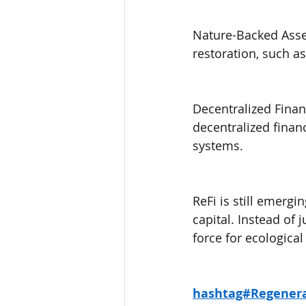
Nature-Backed Asset
restoration, such a
Decentralized Finan
decentralized finan
systems.
ReFi is still emergin
capital. Instead of
force for ecologica
hashtag#Regenera