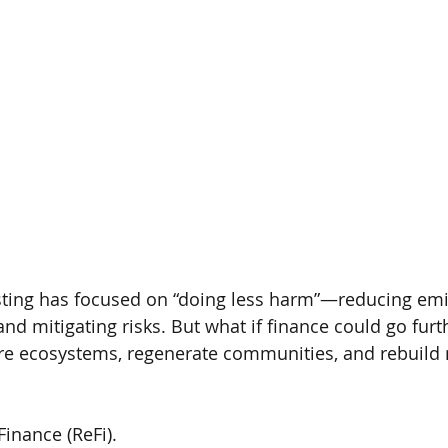
sting has focused on “doing less harm”—reducing emi
and mitigating risks. But what if finance could go furth
ore ecosystems, regenerate communities, and rebuild n
Finance (ReFi).