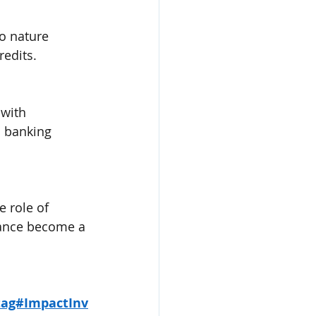
o nature 
redits.
with 
l banking 
e role of 
nance become a 
tag#ImpactInv