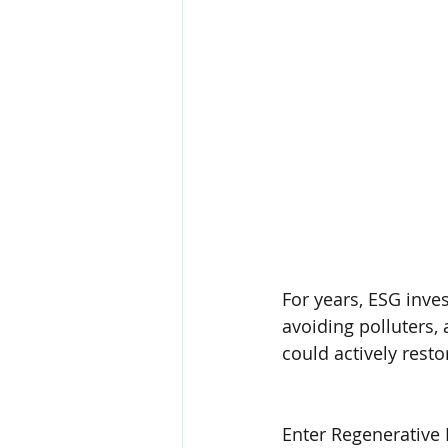
For years, ESG inve
avoiding polluters, 
could actively rest
Enter Regenerative 