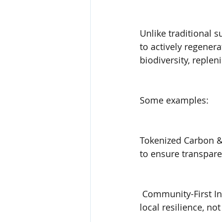
Unlike traditional 
to actively regener
biodiversity, replen
Some examples:
Tokenized Carbon &
to ensure transpare
 Community-First In
local resilience, not