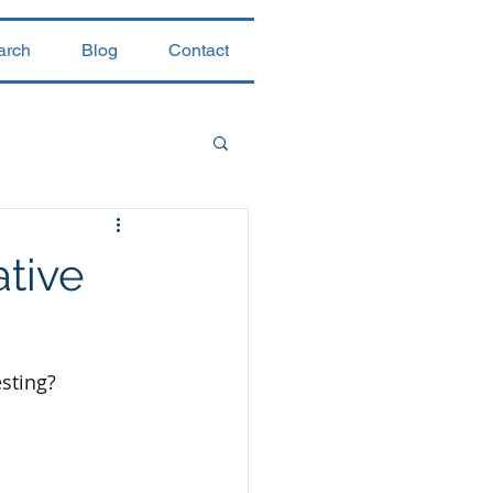
arch
Blog
Contact
ative
esting?