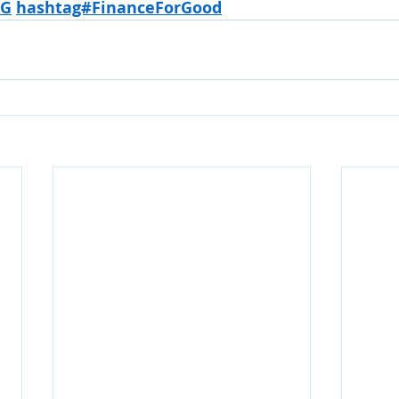
SG
hashtag#FinanceForGood