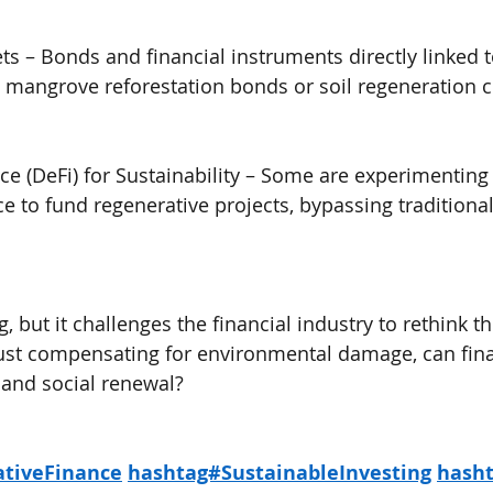
s – Bonds and financial instruments directly linked t
s mangrove reforestation bonds or soil regeneration c
ce (DeFi) for Sustainability – Some are experimenting 
ce to fund regenerative projects, bypassing traditiona
g, but it challenges the financial industry to rethink th
 just compensating for environmental damage, can fi
l and social renewal?
tiveFinance
hashtag#SustainableInvesting
hash