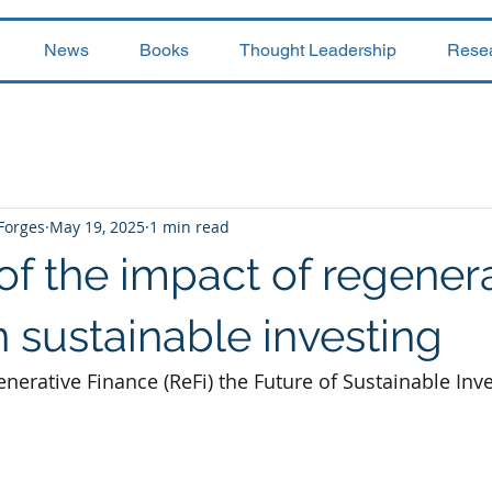
News
Books
Thought Leadership
Rese
 Forges
May 19, 2025
1 min read
of the impact of regener
n sustainable investing
nerative Finance (ReFi) the Future of Sustainable Inv