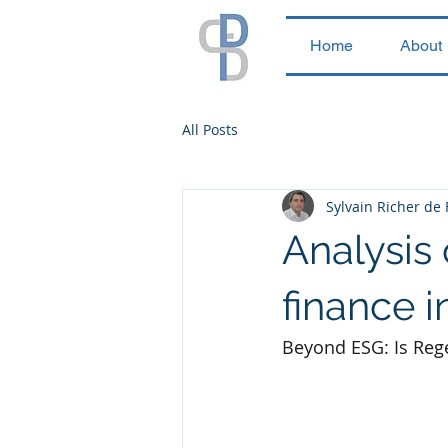
Home
About
All Posts
Sylvain Richer de
Analysis 
finance i
Beyond ESG: Is Rege