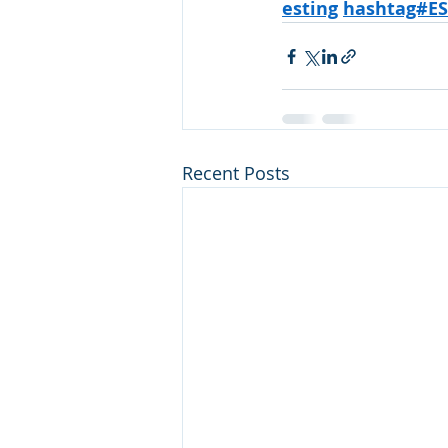
esting
hashtag#E
Recent Posts