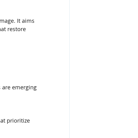
mage. It aims 
at restore 
s are emerging 
 prioritize 