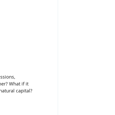
ssions, 
er? What if it 
atural capital?