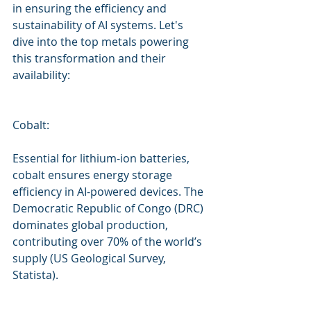
in ensuring the efficiency and 
sustainability of AI systems. Let's 
dive into the top metals powering 
this transformation and their 
availability:
Cobalt: 
Essential for lithium-ion batteries, 
cobalt ensures energy storage 
efficiency in AI-powered devices. The 
Democratic Republic of Congo (DRC) 
dominates global production, 
contributing over 70% of the world’s 
supply (US Geological Survey, 
Statista).