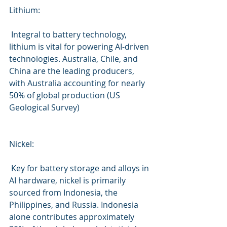
Lithium:
 Integral to battery technology, 
lithium is vital for powering AI-driven 
technologies. Australia, Chile, and 
China are the leading producers, 
with Australia accounting for nearly 
50% of global production (US 
Geological Survey)
Nickel:
 Key for battery storage and alloys in 
AI hardware, nickel is primarily 
sourced from Indonesia, the 
Philippines, and Russia. Indonesia 
alone contributes approximately 