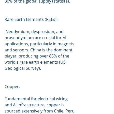
30% of the global supply (statista).
Rare Earth Elements (REEs):
 Neodymium, dysprosium, and 
praseodymium are crucial for AI 
applications, particularly in magnets 
and sensors. China is the dominant 
player, producing over 85% of the 
world's rare earth elements (US 
Geological Survey).
Copper:
Fundamental for electrical wiring 
and AI infrastructure, copper is 
sourced extensively from Chile, Peru, 