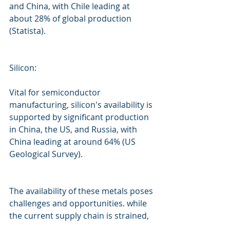
and China, with Chile leading at 
about 28% of global production 
(Statista).
Silicon:
Vital for semiconductor 
manufacturing, silicon's availability is 
supported by significant production 
in China, the US, and Russia, with 
China leading at around 64% (US 
Geological Survey).
The availability of these metals poses 
challenges and opportunities. while 
the current supply chain is strained, 
innovation and strategic 