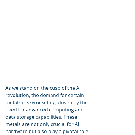
As we stand on the cusp of the AI 
revolution, the demand for certain 
metals is skyrocketing, driven by the 
need for advanced computing and 
data storage capabilities. These 
metals are not only crucial for AI 
hardware but also play a pivotal role 