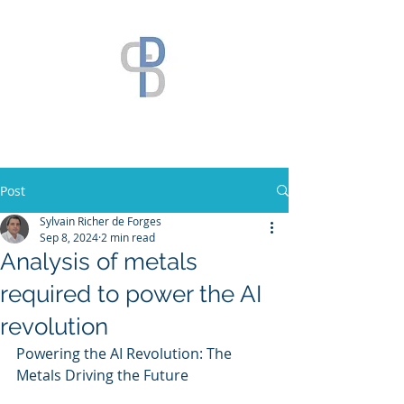
Post
Sylvain Richer de Forges
Sep 8, 2024
2 min read
Analysis of metals
required to power the AI
revolution
Powering the AI Revolution: The 
Metals Driving the Future 