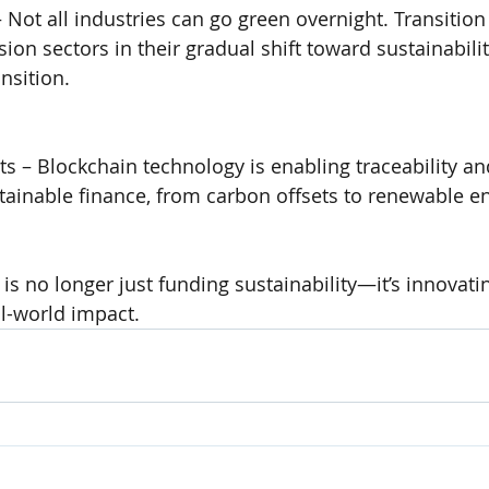
 Not all industries can go green overnight. Transition
on sectors in their gradual shift toward sustainabilit
ansition.
s – Blockchain technology is enabling traceability an
tainable finance, from carbon offsets to renewable en
 is no longer just funding sustainability—it’s innovati
l-world impact.