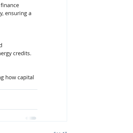
 finance 
y, ensuring a 
d 
ergy credits.
ng how capital 