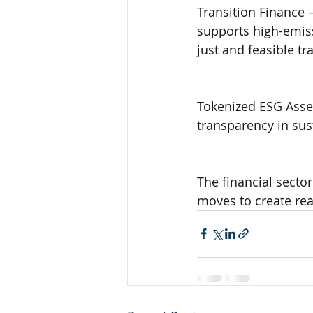
Transition Finance –
supports high-emissi
just and feasible tr
Tokenized ESG Asset
transparency in sus
The financial sector
moves to create rea