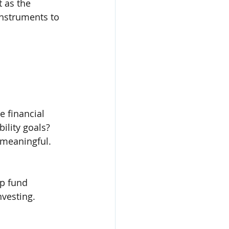
 as the 
instruments to 
 financial 
ility goals? 
 meaningful.
lp fund 
nvesting.