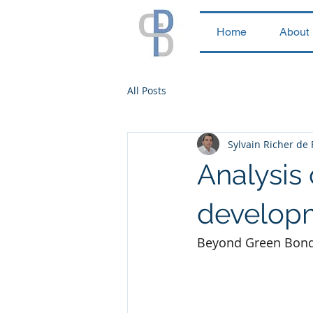
Home
About
All Posts
Sylvain Richer de
Analysis
developm
Beyond Green Bonds