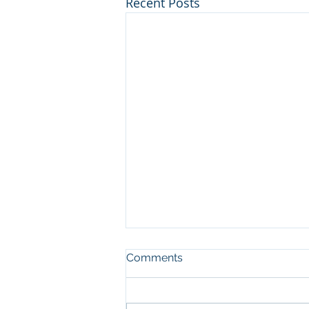
Recent Posts
Comments