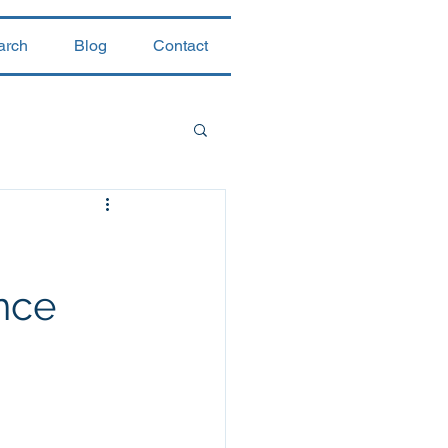
arch
Blog
Contact
nce