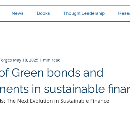
News
Books
Thought Leadership
Rese
 Forges
May 18, 2025
1 min read
 of Green bonds and
ents in sustainable fina
: The Next Evolution in Sustainable Finance