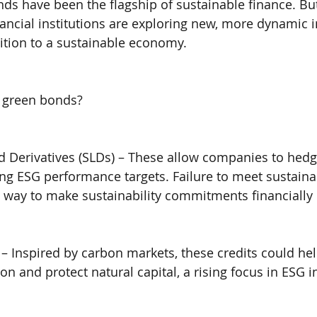
nds have been the flagship of sustainable finance. But
ancial institutions are exploring new, more dynamic 
sition to a sustainable economy.
 green bonds?
ed Derivatives (SLDs) – These allow companies to hedge
ing ESG performance targets. Failure to meet sustainab
 way to make sustainability commitments financially
s – Inspired by carbon markets, these credits could he
n and protect natural capital, a rising focus in ESG i