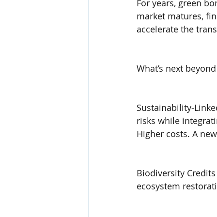
For years, green bo
market matures, fin
accelerate the tran
What’s next beyond
Sustainability-Link
risks while integrat
Higher costs. A new
Biodiversity Credit
ecosystem restoratio