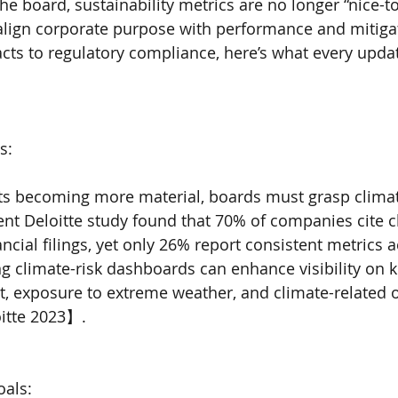
he board, sustainability metrics are no longer “nice-t
 align corporate purpose with performance and mitigate
cts to regulatory compliance, here’s what every upda
s:
ts becoming more material, boards must grasp climat
nt Deloitte study found that 70% of companies cite 
nancial filings, yet only 26% report consistent metrics 
ng climate-risk dashboards can enhance visibility on k
nt, exposure to extreme weather, and climate-related 
itte 2023】.
oals: