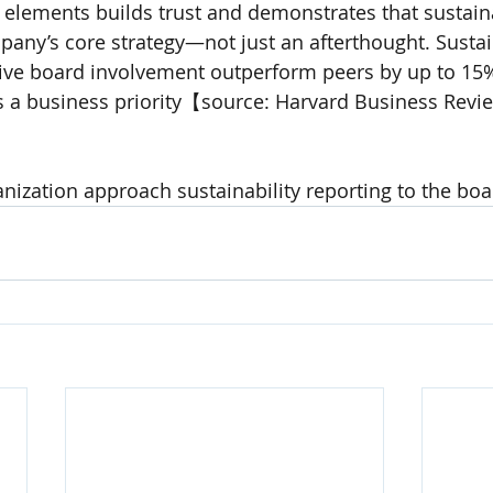
 elements builds trust and demonstrates that sustainab
any’s core strategy—not just an afterthought. Sustai
ive board involvement outperform peers by up to 15%
is a business priority【source: Harvard Business Revi
ization approach sustainability reporting to the boa