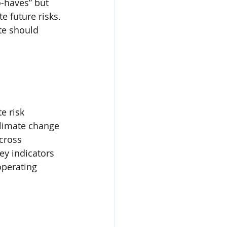
o-haves” but 
 future risks. 
te should 
e risk 
climate change 
across 
ey indicators 
operating 