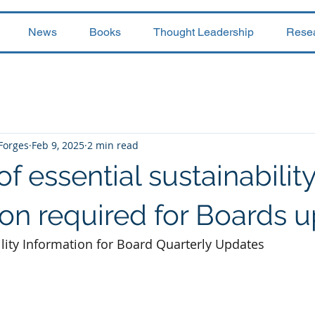
News
Books
Thought Leadership
Rese
 Forges
Feb 9, 2025
2 min read
of essential sustainabilit
ion required for Boards 
ility Information for Board Quarterly Updates