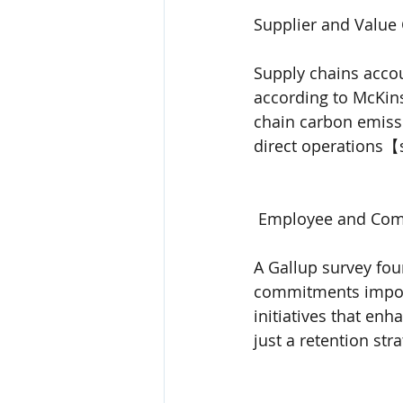
Supplier and Value 
Supply chains acco
according to McKins
chain carbon emiss
direct operations
 Employee and Com
A Gallup survey fou
commitments impor
initiatives that en
just a retention str