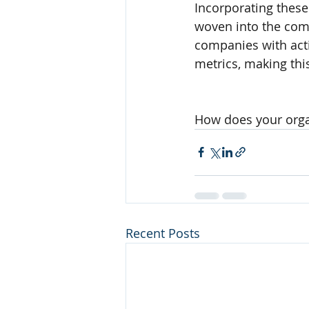
Incorporating these
woven into the comp
companies with act
metrics, making th
How does your organ
Recent Posts