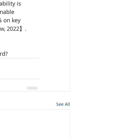
ility is 
nable 
 on key 
ew, 2022】.
rd?
See All