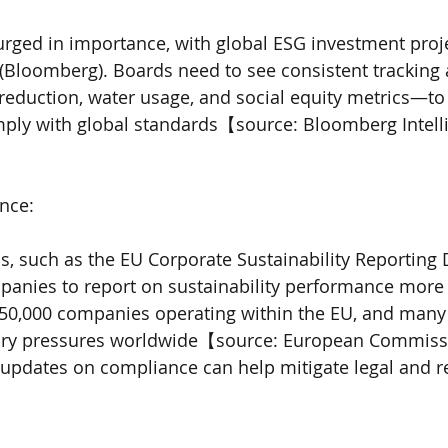
rged in importance, with global ESG investment proje
5 (Bloomberg). Boards need to see consistent tracking
reduction, water usage, and social equity metrics—to 
ply with global standards【source: Bloomberg Intell
nce:
, such as the EU Corporate Sustainability Reporting D
panies to report on sustainability performance more 
50,000 companies operating within the EU, and many
tory pressures worldwide【source: European Commiss
 updates on compliance can help mitigate legal and r