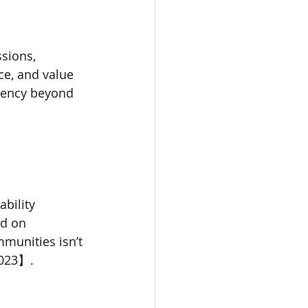
sions, 
ce, and value 
rency beyond 
bility 
d on 
munities isn’t 
2023】.