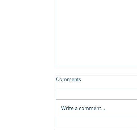
Comments
Write a comment...
on Growth, Sustainability, &
Change