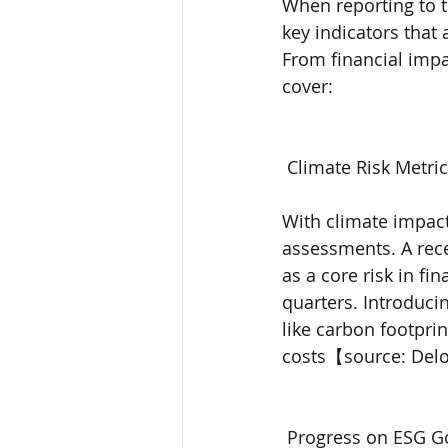
When reporting to t
key indicators that
From financial impa
cover:
 Climate Risk Metric
With climate impac
assessments. A rece
as a core risk in fi
quarters. Introduci
like carbon footpri
costs【source: Delo
 Progress on ESG G