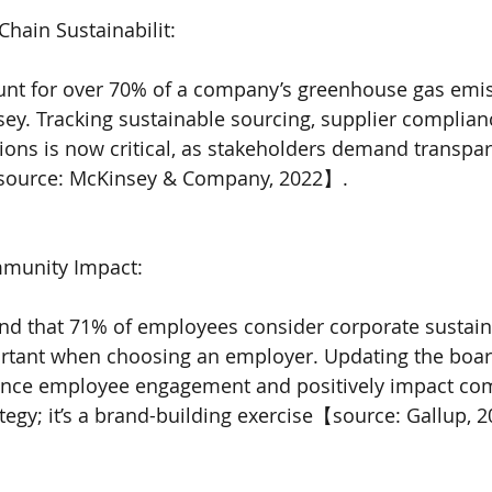
Chain Sustainabilit:
unt for over 70% of a company’s greenhouse gas emis
ey. Tracking sustainable sourcing, supplier complian
ions is now critical, as stakeholders demand transpa
【source: McKinsey & Company, 2022】.
munity Impact:
nd that 71% of employees consider corporate sustaina
tant when choosing an employer. Updating the boar
hance employee engagement and positively impact com
ategy; it’s a brand-building exercise【source: Gallup, 