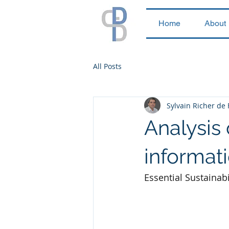
Home
About
All Posts
Sylvain Richer de
Analysis 
informat
Essential Sustainab