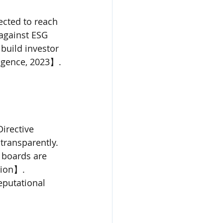
cted to reach 
 against ESG 
build investor 
igence, 2023】.
irective 
transparently. 
 boards are 
ion】. 
eputational 