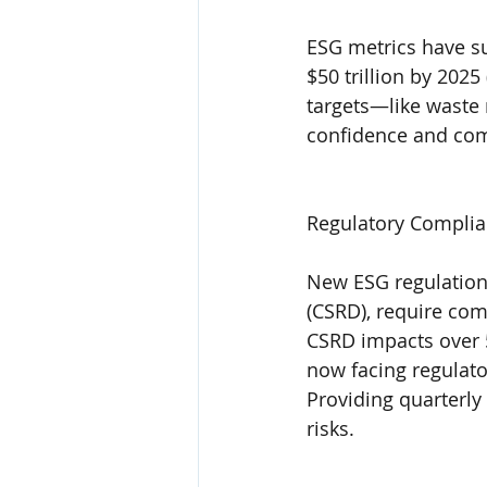
ESG metrics have su
$50 trillion by 202
targets—like waste 
confidence and com
Regulatory Complia
New ESG regulations
(CSRD), require com
CSRD impacts over 
now facing regula
Providing quarterly
risks.