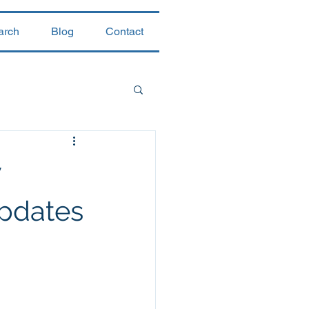
arch
Blog
Contact
y
updates