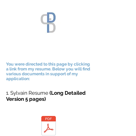
You were directed to this page by clicking
a link from my resume. Below you will find
various documents in support of my
application:
1. Sylvain Resume
(Long Detailed
Version 5 pages)