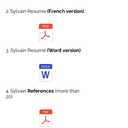
2. Sylvain Resume
(French version)
3. Sylvain Resume
(Word version)
4. Sylvain
References
(more than
20)