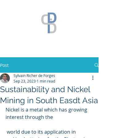
Post
Sylvain Richer de Forges
Sep 23, 2023
1 min read
Sustainability and Nickel
Mining in South Easdt Asia
Nickel is a metal which has growing  
interest through the
 world due to its application in 