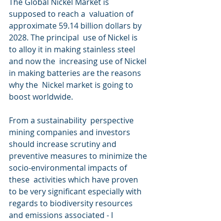
The Global Nickel Market is 
supposed to reach a  valuation of 
approximate 59.14 billion dollars by 
2028. The principal  use of Nickel is 
to alloy it in making stainless steel 
and now the  increasing use of Nickel 
in making batteries are the reasons 
why the  Nickel market is going to 
boost worldwide.
From a sustainability  perspective 
mining companies and investors 
should increase scrutiny and  
preventive measures to minimize the 
socio-environmental impacts of 
these  activities which have proven 
to be very significant especially with  
regards to biodiversity resources 
and emissions associated - I 