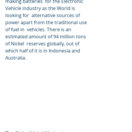
making batteries  for the Electronic 
Vehicle industry as the World is 
looking for  alternative sources of 
power apart from the traditional use 
of fuel in  vehicles. There is an 
estimated amount of 94 million tons 
of Nickel  reserves globally, out of 
which half of it is in Indonesia and  
Australia.