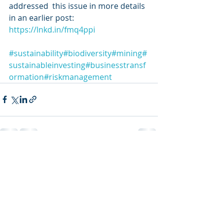
addressed  this issue in more details 
in an earlier post: 
https://lnkd.in/fmq4ppi
#sustainability
#biodiversity
#mining
#
sustainableinvesting
#businesstransf
ormation
#riskmanagement
Recent Posts
See All