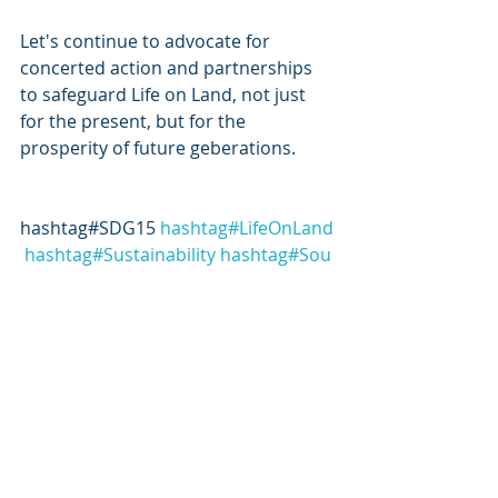
Let's continue to advocate for 
concerted action and partnerships 
to safeguard Life on Land, not just 
for the present, but for the 
prosperity of future geberations.
hashtag#SDG15 
hashtag#LifeOnLand
hashtag#Sustainability
hashtag#Sou
theastAsia
hashtag#Biodiversity
hash
tag#Conservation
hashtag#sustainab
leinvesting