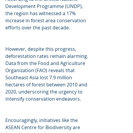
Development Programme (UNDP), 
the region has witnessed a 17% 
increase in forest area conservation 
efforts over the past decade.
However, despite this progress, 
deforestation rates remain alarming. 
Data from the Food and Agriculture 
Organization (FAO) reveals that 
Southeast Asia lost 7.9 million 
hectares of forest between 2010 and 
2020, underscoring the urgency to 
intensify conservation endeavors. 
Encouragingly, initiatives like the 
ASEAN Centre for Biodiversity are 