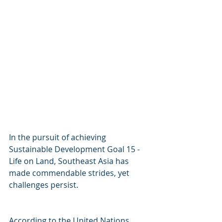
In the pursuit of achieving 
Sustainable Development Goal 15 - 
Life on Land, Southeast Asia has 
made commendable strides, yet 
challenges persist. 
According to the United Nations 