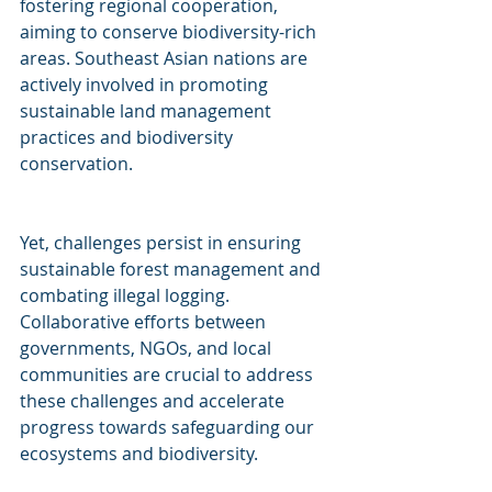
fostering regional cooperation, 
aiming to conserve biodiversity-rich 
areas. Southeast Asian nations are 
actively involved in promoting 
sustainable land management 
practices and biodiversity 
conservation. 
Yet, challenges persist in ensuring 
sustainable forest management and 
combating illegal logging. 
Collaborative efforts between 
governments, NGOs, and local 
communities are crucial to address 
these challenges and accelerate 
progress towards safeguarding our 
ecosystems and biodiversity. 