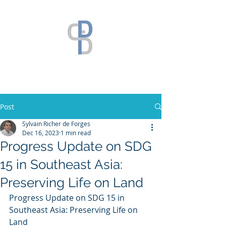
Post
Sylvain Richer de Forges
Dec 16, 2023
1 min read
Progress Update on SDG
15 in Southeast Asia:
Preserving Life on Land
Progress Update on SDG 15 in 
Southeast Asia: Preserving Life on 
Land 