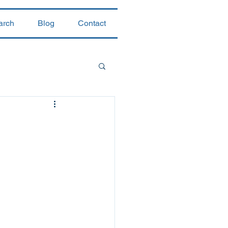
arch
Blog
Contact
 