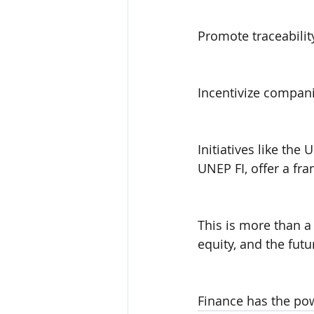
Promote traceabilit
Incentivize compan
Initiatives like th
UNEP FI, offer a fr
This is more than a 
equity, and the fut
Finance has the pow