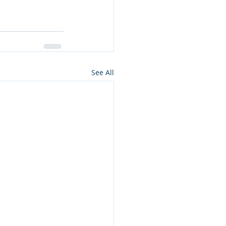
See All