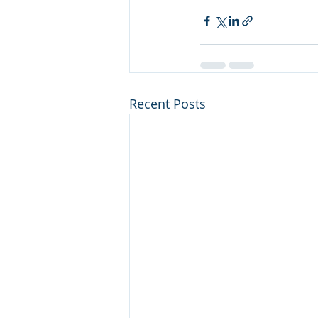
Recent Posts