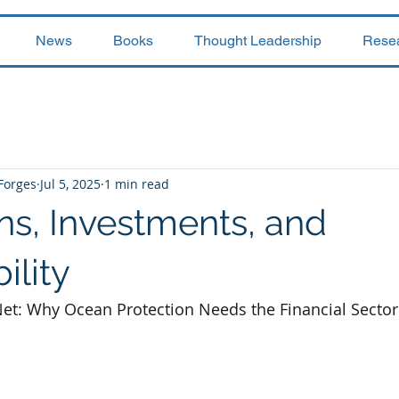
News
Books
Thought Leadership
Rese
 Forges
Jul 5, 2025
1 min read
s, Investments, and
ility
et: Why Ocean Protection Needs the Financial Sector