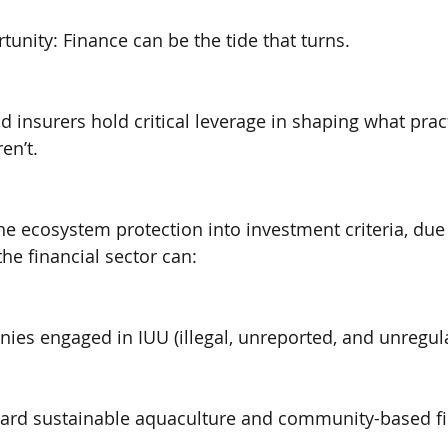
tunity: Finance can be the tide that turns.
d insurers hold critical leverage in shaping what prac
en’t.
ne ecosystem protection into investment criteria, due 
the financial sector can:
ies engaged in IUU (illegal, unreported, and unregula
oward sustainable aquaculture and community-based fi