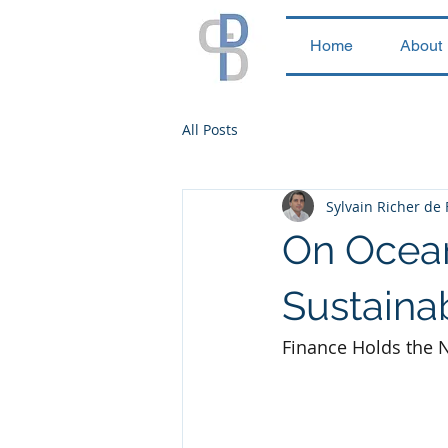
Home
About
All Posts
Sylvain Richer de
On Ocean
Sustainab
Finance Holds the N