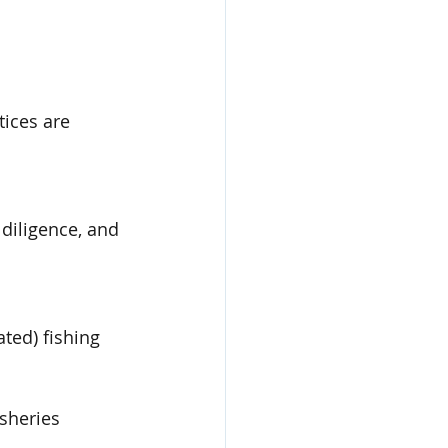
tices are 
diligence, and 
ted) fishing
sheries