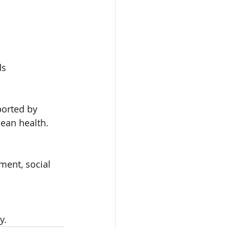
ds
ported by 
cean health.
ment, social 
y.