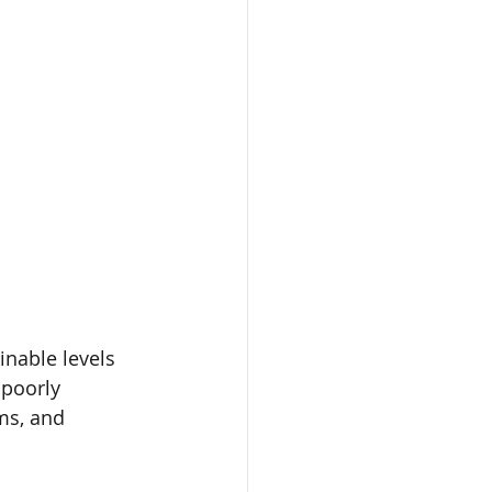
inable levels 
 poorly 
ms, and 