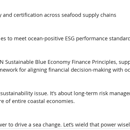
y and certification across seafood supply chains
ies to meet ocean-positive ESG performance standar
e UN Sustainable Blue Economy Finance Principles, sup
amework for aligning financial decision-making with o
sustainability issue. It's about long-term risk manage
ure of entire coastal economies.
er to drive a sea change. Let’s wield that power wisel