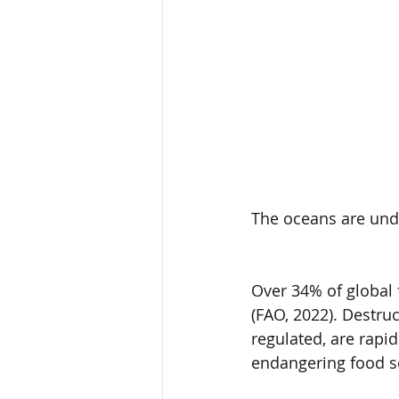
The oceans are und
Over 34% of global f
(FAO, 2022). Destruc
regulated, are rapi
endangering food se