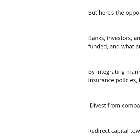
But here’s the oppor
Banks, investors, an
funded, and what ar
By integrating mari
insurance policies, 
 Divest from compan
Redirect capital t