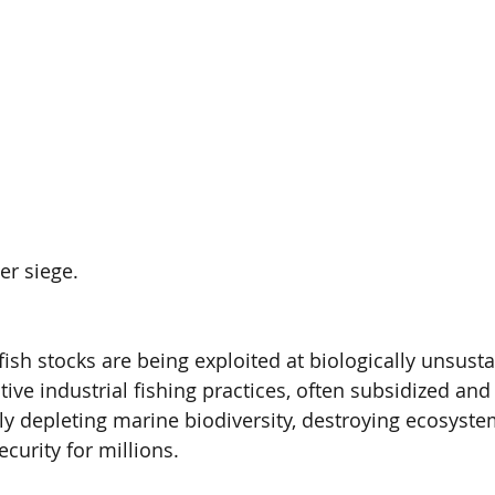
er siege.
ish stocks are being exploited at biologically unsusta
tive industrial fishing practices, often subsidized and
dly depleting marine biodiversity, destroying ecosyste
curity for millions.