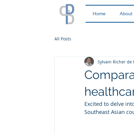
Home
About
All Posts
Sylvain Richer de
Comparati
healthcar
Excited to delve int
Southeast Asian cou