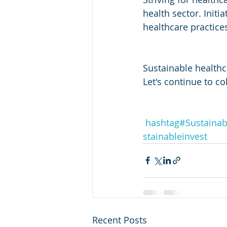
health sector. Initi
healthcare practice
Sustainable healthca
Let's continue to co
hashtag#
Sustainabi
stainableinvest
Recent Posts