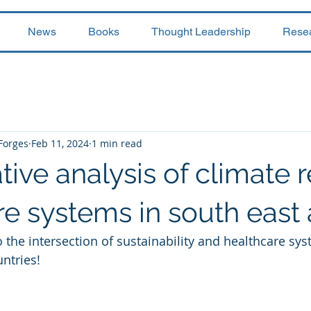
News
Books
Thought Leadership
Rese
 Forges
Feb 11, 2024
1 min read
ve analysis of climate re
e systems in south east 
o the intersection of sustainability and healthcare sy
ntries! 