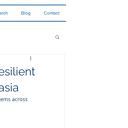
arch
Blog
Contact
silient
asia
stems across 