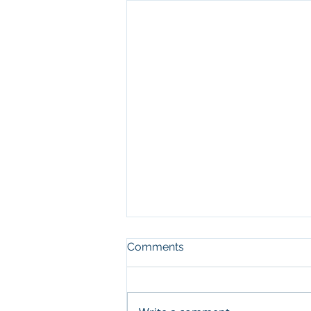
Comments