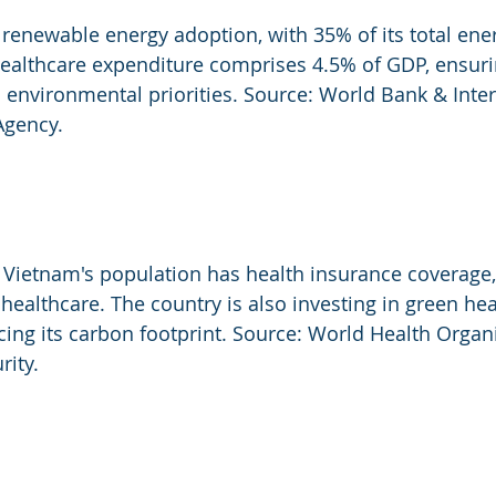
 renewable energy adoption, with 35% of its total en
ealthcare expenditure comprises 4.5% of GDP, ensuri
environmental priorities. Source: World Bank & Inter
Agency.
Vietnam's population has health insurance coverage, 
healthcare. The country is also investing in green hea
ucing its carbon footprint. Source: World Health Organ
rity.