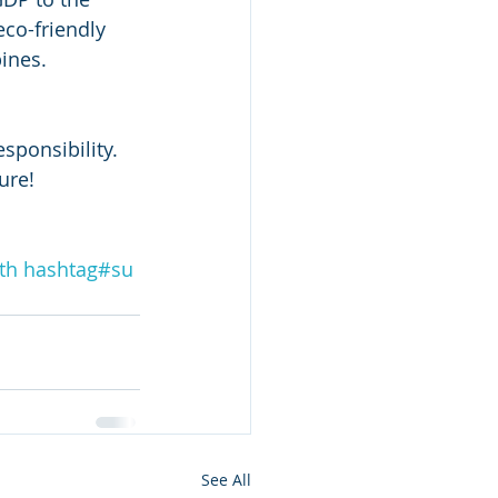
eco-friendly 
ines.
sponsibility. 
ure! 
th
hashtag#
su
See All