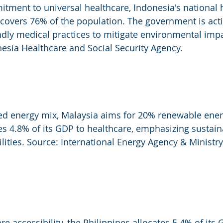
tment to universal healthcare, Indonesia's national 
overs 76% of the population. The government is acti
dly medical practices to mitigate environmental impa
esia Healthcare and Social Security Agency.
ied energy mix, Malaysia aims for 20% renewable ener
es 4.8% of its GDP to healthcare, emphasizing sustain
cilities. Source: International Energy Agency & Ministry
are accessibility, the Philippines allocates 5.4% of its 