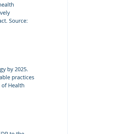
health 
vely 
ct. Source: 
gy by 2025. 
able practices 
 of Health 
GDP to the 