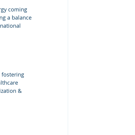
ergy coming 
ng a balance 
national 
fostering 
lthcare 
ization & 