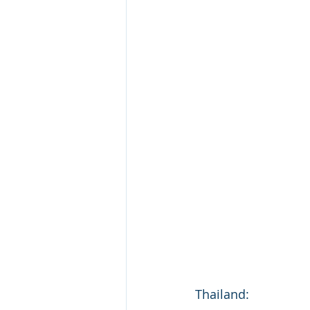
Thailand: