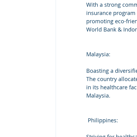
With a strong commi
insurance program c
promoting eco-frien
World Bank & Indon
Malaysia:
Boasting a diversif
The country allocat
in its healthcare fa
Malaysia.
 Philippines:
Striving for healthc