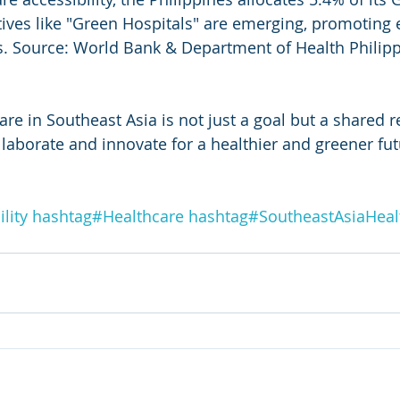
atives like "Green Hospitals" are emerging, promoting 
s. Source: World Bank & Department of Health Philipp
re in Southeast Asia is not just a goal but a shared re
llaborate and innovate for a healthier and greener fut
lity
hashtag#
Healthcare
hashtag#
SoutheastAsiaHeal