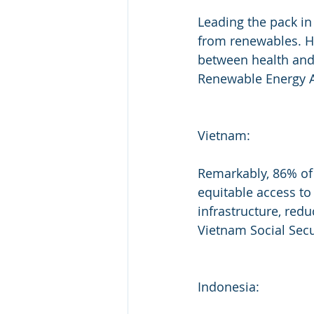
Leading the pack in
from renewables. H
between health and 
Renewable Energy 
Vietnam:
Remarkably, 86% of 
equitable access to 
infrastructure, red
Vietnam Social Secu
Indonesia: